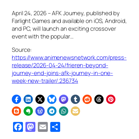
April 24, 2026 – AFK Journey, published by
Farlight Games and available on iOS, Android,
and PC, will launch an exciting crossover
event with the popular…
Source:
https://www.animenewsnetwork.com/press-
release/2026-04-24/frieren-beyond-
journey-end-joins-afk-journey-in-one-
week-new-trailer/.236734
Facebook
Mastodon
Email
Share