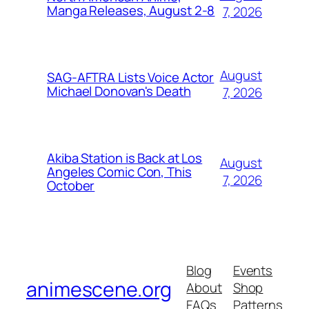
Manga Releases, August 2-8
7, 2026
August
SAG-AFTRA Lists Voice Actor
Michael Donovan's Death
7, 2026
Akiba Station is Back at Los
August
Angeles Comic Con, This
7, 2026
October
Blog
Events
animescene.org
About
Shop
FAQs
Patterns