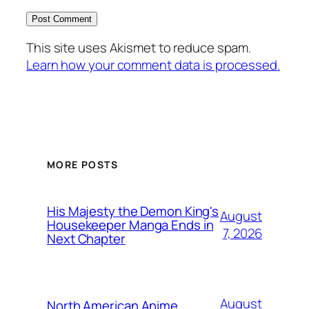
This site uses Akismet to reduce spam.
Learn how your comment data is processed.
MORE POSTS
His Majesty the Demon King's
August
Housekeeper Manga Ends in
7, 2026
Next Chapter
August
North American Anime,