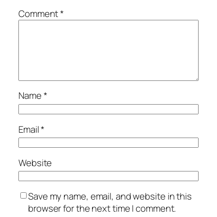
Comment
*
Name
*
Email
*
Website
Save my name, email, and website in this
browser for the next time I comment.