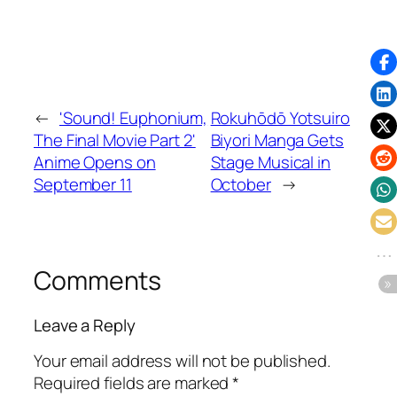
←
'Sound! Euphonium,
Rokuhōdō Yotsuiro
The Final Movie Part 2'
Biyori Manga Gets
Anime Opens on
Stage Musical in
September 11
October
→
Comments
Leave a Reply
Your email address will not be published.
Required fields are marked
*