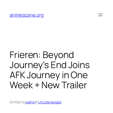
Skip
to
animescene.org
content
Frieren: Beyond
Journey's End Joins
AFK Journey in One
Week + New Trailer
Written by
admin
in
Uncategorized