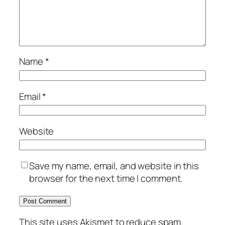
Name
*
Email
*
Website
Save my name, email, and website in this
browser for the next time I comment.
This site uses Akismet to reduce spam.