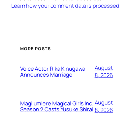
Learn how your comment data is processed.
MORE POSTS
August
Voice Actor Rika Kinugawa
Announces Marriage
8, 2026
August
Magilumiere Magical Girls Inc.
Season 2 Casts Yusuke Shirai
8, 2026