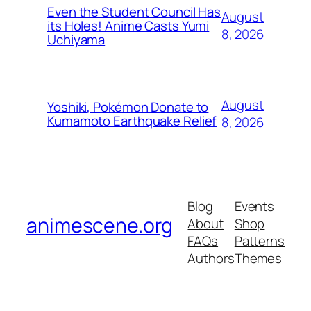
Even the Student Council Has
August
its Holes! Anime Casts Yumi
8, 2026
Uchiyama
August
Yoshiki, Pokémon Donate to
Kumamoto Earthquake Relief
8, 2026
Blog
Events
animescene.org
About
Shop
FAQs
Patterns
Authors
Themes