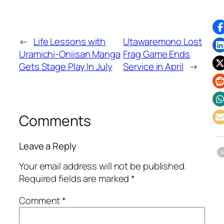
←
Life Lessons with
Utawaremono Lost
Uramichi-Oniisan Manga
Frag Game Ends
Gets Stage Play In July
Service in April
→
Comments
Leave a Reply
Your email address will not be published.
Required fields are marked
*
Comment
*