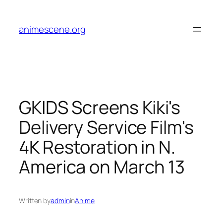
Skip
to
animescene.org
content
GKIDS Screens Kiki's
Delivery Service Film's
4K Restoration in N.
America on March 13
Written by
admin
in
Anime