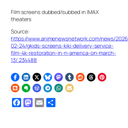
Film screens dubbed/subbed in IMAX
theaters
Source:
https://www.animenewsnetwork.com/news/2026
02-24/gkids-screens-kiki-delivery-service-
film-4k-restoration-in-n-america-on-march-
13/.234488
Facebook
Mastodon
Email
Share