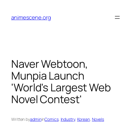
Skip
to
animescene.org
content
Naver Webtoon,
Munpia Launch
'World's Largest Web
Novel Contest'
Written by
admin
in
Comics
, 
Industry
, 
Korean
, 
Novels