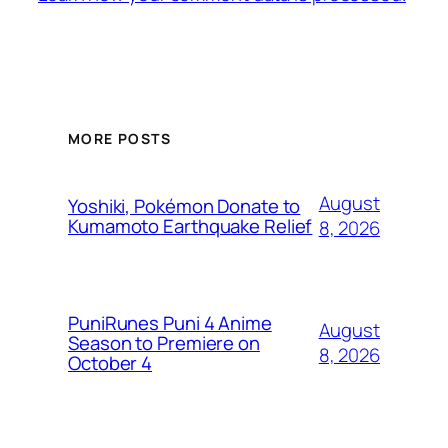
MORE POSTS
August
Yoshiki, Pokémon Donate to
Kumamoto Earthquake Relief
8, 2026
PuniRunes Puni 4 Anime
August
Season to Premiere on
8, 2026
October 4