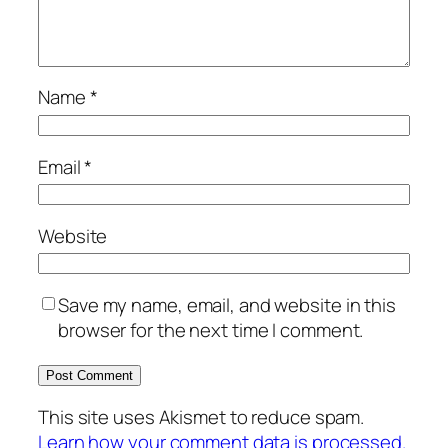
Name
*
Email
*
Website
Save my name, email, and website in this
browser for the next time I comment.
This site uses Akismet to reduce spam.
Learn how your comment data is processed.