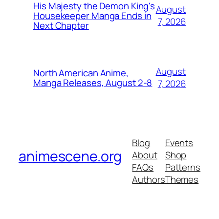
His Majesty the Demon King's
August
Housekeeper Manga Ends in
7, 2026
Next Chapter
August
North American Anime,
Manga Releases, August 2-8
7, 2026
Blog
Events
animescene.org
About
Shop
FAQs
Patterns
Authors
Themes