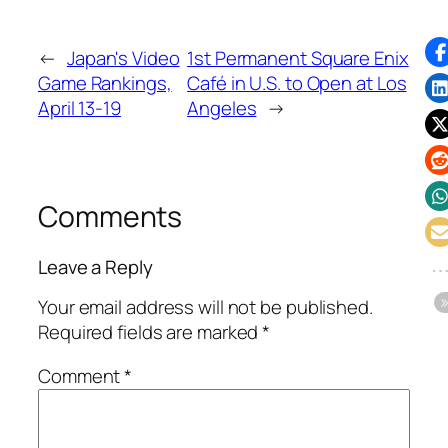
←
Japan's Video
1st Permanent Square Enix
Game Rankings,
Café in U.S. to Open at Los
April 13-19
Angeles
→
Comments
Leave a Reply
Your email address will not be published.
Required fields are marked
*
Comment
*