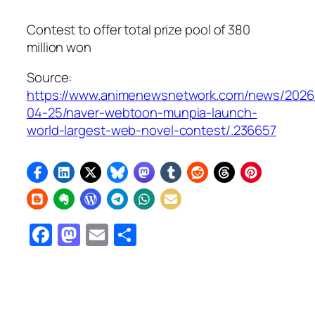
Contest to offer total prize pool of 380
million won
Source:
https://www.animenewsnetwork.com/news/2026
04-25/naver-webtoon-munpia-launch-
world-largest-web-novel-contest/.236657
Facebook
Mastodon
Email
Share