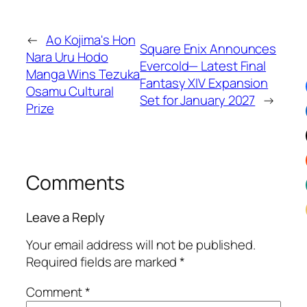
←
Ao Kojima's Hon
Square Enix Announces
Nara Uru Hodo
Evercold— Latest Final
Manga Wins Tezuka
Fantasy XIV Expansion
Osamu Cultural
Set for January 2027
→
Prize
Comments
Leave a Reply
Your email address will not be published.
Required fields are marked
*
Comment
*