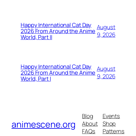
Happy International Cat Day
August
2026 From Around the Anime
9, 2026
World, Part II
Happy International Cat Day
August
2026 From Around the Anime
9, 2026
World, Part I
Blog
Events
animescene.org
About
Shop
FAQs
Patterns