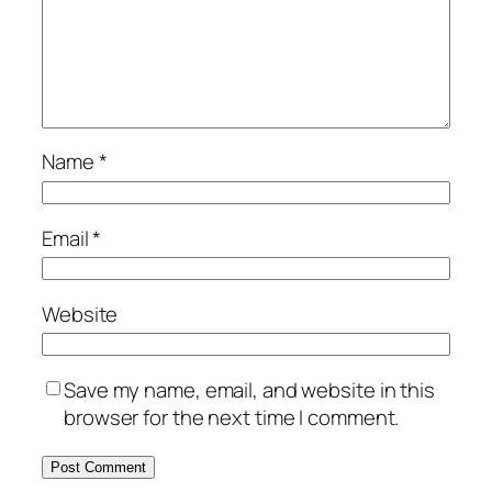
Name
*
Email
*
Website
Save my name, email, and website in this
browser for the next time I comment.