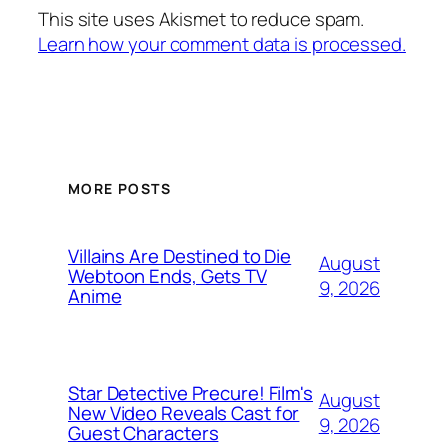
This site uses Akismet to reduce spam.
Learn how your comment data is processed.
MORE POSTS
Villains Are Destined to Die
August
Webtoon Ends, Gets TV
9, 2026
Anime
Star Detective Precure! Film's
August
New Video Reveals Cast for
9, 2026
Guest Characters