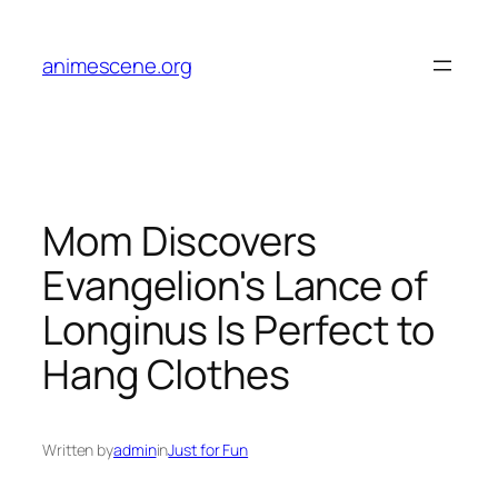
Skip
to
animescene.org
content
Mom Discovers
Evangelion's Lance of
Longinus Is Perfect to
Hang Clothes
Written by
admin
in
Just for Fun