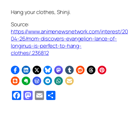
Hang your clothes, Shinji.
Source:
https://www.animenewsnetwork.com/interest/2
04-26/mom-discovers-evangelion-lance-of-
longinus-is-perfect-to-hang-
clothes/.236812
Facebook
Mastodon
Email
Share