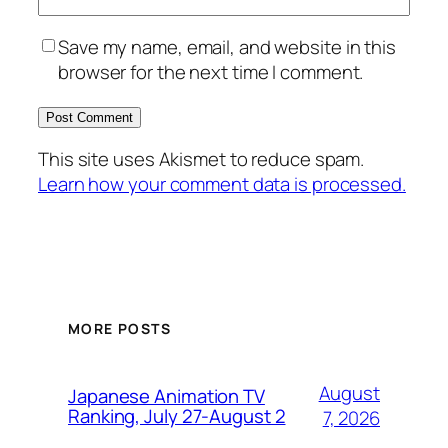
Save my name, email, and website in this
browser for the next time I comment.
This site uses Akismet to reduce spam.
Learn how your comment data is processed.
MORE POSTS
August
Japanese Animation TV
Ranking, July 27-August 2
7, 2026