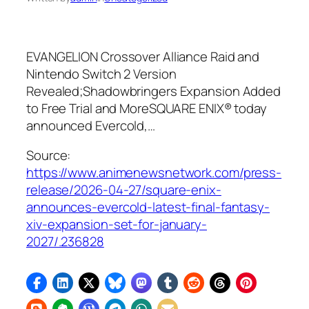
EVANGELION Crossover Alliance Raid and
Nintendo Switch 2 Version
Revealed;Shadowbringers Expansion Added
to Free Trial and MoreSQUARE ENIX® today
announced Evercold,…
Source:
https://www.animenewsnetwork.com/press-
release/2026-04-27/square-enix-
announces-evercold-latest-final-fantasy-
xiv-expansion-set-for-january-
2027/.236828