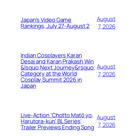
August
Japan's Video Game
Rankings, July 27-August 2
7, 2026
Indian Cosplayers Karan
Desai and Karan Prakash Win
August
&lsquo;Next Journey&rsquo;
Category at the World
7, 2026
Cosplay Summit 2026 in
Japan
Live-Action 'Chotto Matō yo,
August
Harutora-kun' BL Series'
7, 2026
Trailer Previews Ending Song