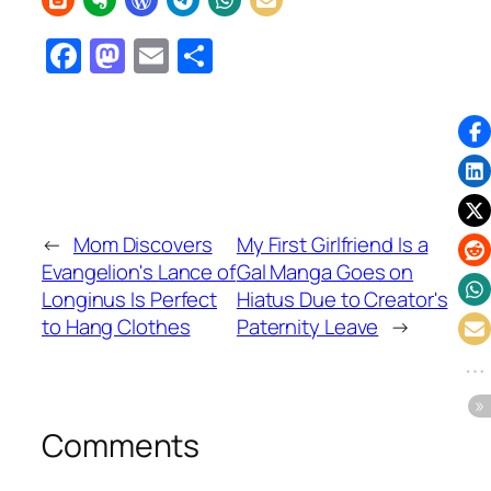
Facebook
Mastodon
Email
Share
←
Mom Discovers
My First Girlfriend Is a
Evangelion's Lance of
Gal Manga Goes on
Longinus Is Perfect
Hiatus Due to Creator's
to Hang Clothes
Paternity Leave
→
Comments