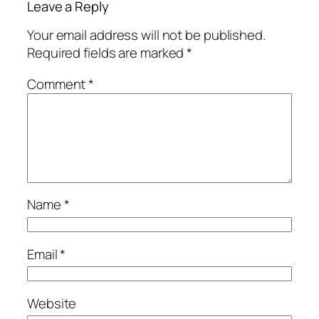
Leave a Reply
Your email address will not be published.
Required fields are marked
*
Comment
*
Name
*
Email
*
Website