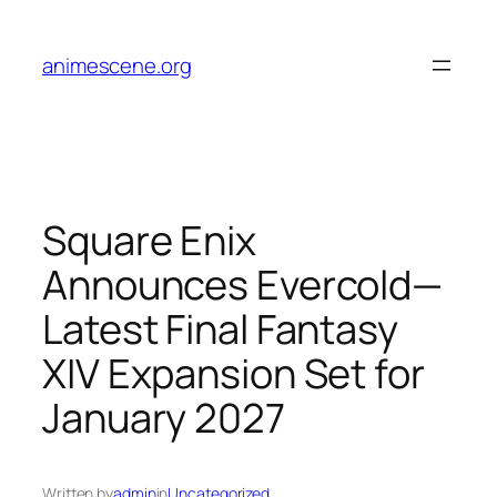
Skip
to
animescene.org
content
Square Enix
Announces Evercold—
Latest Final Fantasy
XIV Expansion Set for
January 2027
Written by
admin
in
Uncategorized