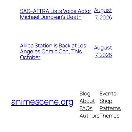
August
SAG-AFTRA Lists Voice Actor
Michael Donovan's Death
7, 2026
Akiba Station is Back at Los
August
Angeles Comic Con, This
7, 2026
October
Blog
Events
animescene.org
About
Shop
FAQs
Patterns
Authors
Themes