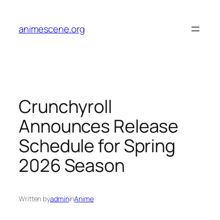
Skip
to
animescene.org
content
Crunchyroll
Announces Release
Schedule for Spring
2026 Season
Written by
admin
in
Anime