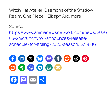
Witch Hat Atelier
,
Daemons of the Shadow
Realm
,
One Piece – Elbaph Arc
, more
Source:
https://www.animenewsnetwork.com/news/2026
03-24/crunchyroll-announces-release-
schedule-for-spring-2026-season/.235686
Facebook
Mastodon
Email
Share