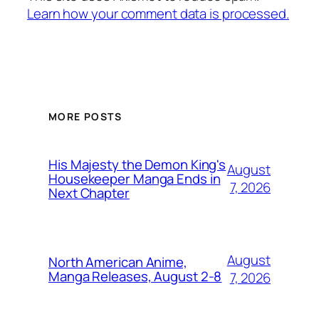
Learn how your comment data is processed.
MORE POSTS
His Majesty the Demon King's
August
Housekeeper Manga Ends in
7, 2026
Next Chapter
August
North American Anime,
Manga Releases, August 2-8
7, 2026