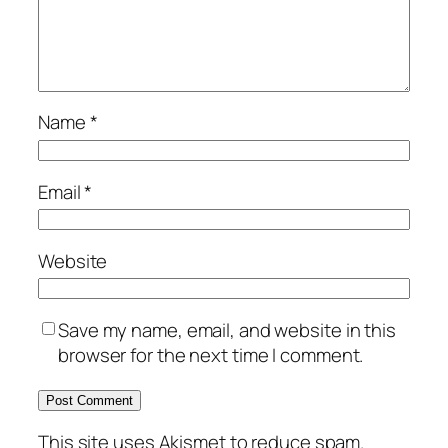
Name
*
Email
*
Website
Save my name, email, and website in this
browser for the next time I comment.
This site uses Akismet to reduce spam.