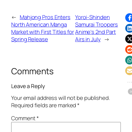
←
Mahjong Pros Enters
Yoroi-Shinden
North American Manga
Samurai Troopers
Market with First Titles for
Anime's 2nd Part
Spring Release
Airs in July
→
Comments
Leave a Reply
Your email address will not be published.
Required fields are marked
*
Comment
*