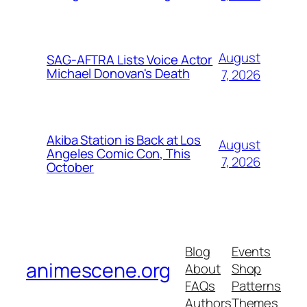
August
SAG-AFTRA Lists Voice Actor
Michael Donovan's Death
7, 2026
Akiba Station is Back at Los
August
Angeles Comic Con, This
7, 2026
October
Blog
Events
animescene.org
About
Shop
FAQs
Patterns
Authors
Themes