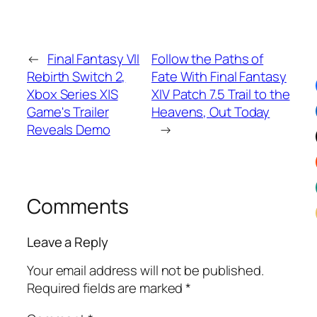
←
Final Fantasy VII
Follow the Paths of
Rebirth Switch 2,
Fate With Final Fantasy
Xbox Series X|S
XIV Patch 7.5 Trail to the
Game's Trailer
Heavens, Out Today
Reveals Demo
→
Comments
Leave a Reply
Your email address will not be published.
Required fields are marked
*