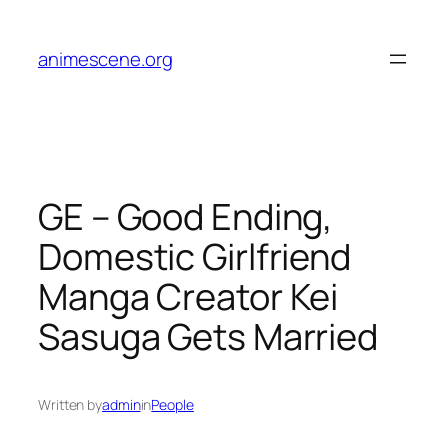
Skip
to
animescene.org
content
GE – Good Ending,
Domestic Girlfriend
Manga Creator Kei
Sasuga Gets Married
Written by
admin
in
People