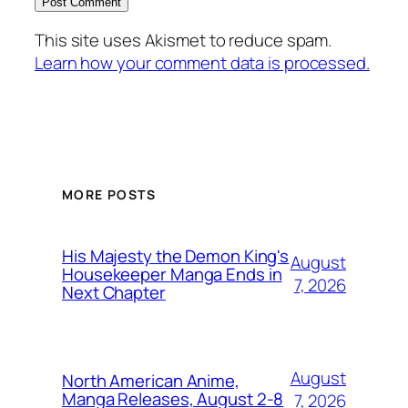
This site uses Akismet to reduce spam.
Learn how your comment data is processed.
MORE POSTS
His Majesty the Demon King's
August
Housekeeper Manga Ends in
7, 2026
Next Chapter
August
North American Anime,
Manga Releases, August 2-8
7, 2026