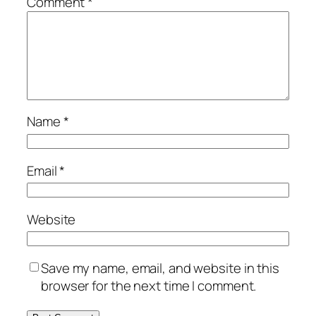
Comment
*
Name
*
Email
*
Website
Save my name, email, and website in this
browser for the next time I comment.