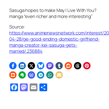
Sasuga hopes to make May I Live With You?
manga “even richer and more interesting”
Source:
https://www.animenewsnetwork.com/interest/2
04-28/ge-good-ending-domestic-girlfriend-
manga-creator-kei-sasuga-gets-
married/.236884
Facebook
Mastodon
Email
Share