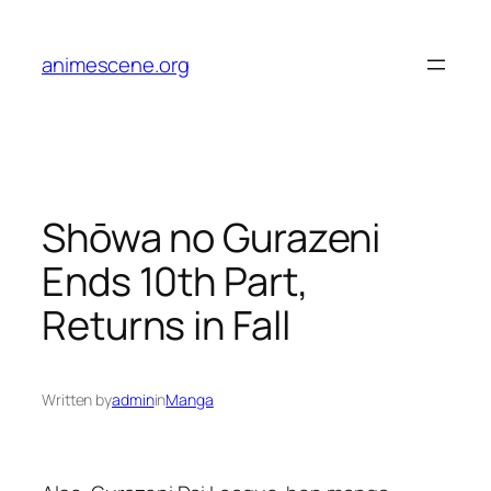
Skip
to
animescene.org
content
Shōwa no Gurazeni
Ends 10th Part,
Returns in Fall
Written by
admin
in
Manga