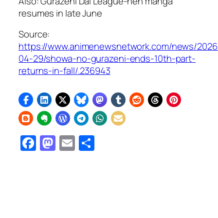
Also:
Gurazeni Dai League-hen
manga
resumes in late June
Source:
https://www.animenewsnetwork.com/news/2026
04-29/showa-no-gurazeni-ends-10th-part-
returns-in-fall/.236943
Facebook
Mastodon
Email
Share