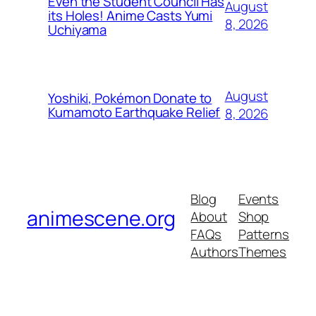
Even the Student Council Has
August
its Holes! Anime Casts Yumi
8, 2026
Uchiyama
August
Yoshiki, Pokémon Donate to
Kumamoto Earthquake Relief
8, 2026
Blog
Events
animescene.org
About
Shop
FAQs
Patterns
Authors
Themes