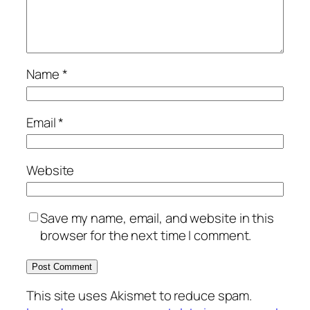
Name
*
Email
*
Website
Save my name, email, and website in this
browser for the next time I comment.
This site uses Akismet to reduce spam.