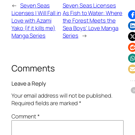
←
Seven Seas
Seven Seas Licenses
Licenses I Will Fall in
As Fish to Water: Where
Love with Azami
the Forest Meets the
Yako (if it kills me)
Sea Boys' Love Manga
Manga Series
Series
→
Comments
Leave a Reply
Your email address will not be published.
Required fields are marked
*
Comment
*