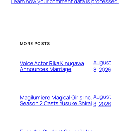
Learn how your comment data is processed.
MORE POSTS
August
Voice Actor Rika Kinugawa
Announces Marriage
8, 2026
August
Magilumiere Magical Girls Inc.
Season 2 Casts Yusuke Shirai
8, 2026