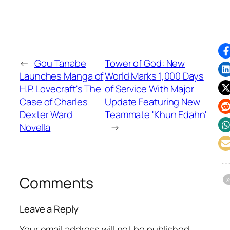
←
Gou Tanabe
Tower of God: New
Launches Manga of
World Marks 1,000 Days
H.P. Lovecraft's The
of Service With Major
Case of Charles
Update Featuring New
Dexter Ward
Teammate 'Khun Edahn'
Novella
→
Comments
Leave a Reply
Your email address will not be published.