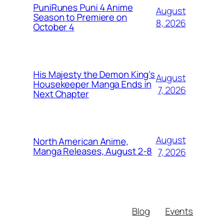
PuniRunes Puni 4 Anime
August
Season to Premiere on
8, 2026
October 4
His Majesty the Demon King's
August
Housekeeper Manga Ends in
7, 2026
Next Chapter
August
North American Anime,
Manga Releases, August 2-8
7, 2026
Blog
Events