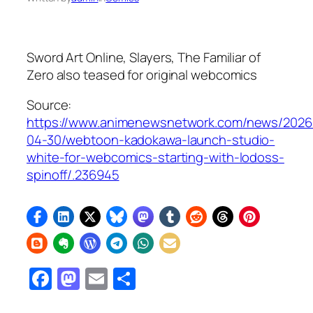
Sword Art Online, Slayers, The Familiar of
Zero
also teased for original webcomics
Source:
https://www.animenewsnetwork.com/news/2026
04-30/webtoon-kadokawa-launch-studio-
white-for-webcomics-starting-with-lodoss-
spinoff/.236945
Facebook
Mastodon
Email
Share