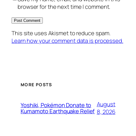
browser for the next time I comment.
This site uses Akismet to reduce spam.
Learn how your comment data is processed.
MORE POSTS
August
Yoshiki, Pokémon Donate to
Kumamoto Earthquake Relief
8, 2026