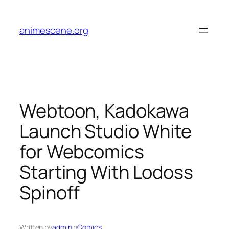
Skip
to
animescene.org
content
Webtoon, Kadokawa
Launch Studio White
for Webcomics
Starting With Lodoss
Spinoff
Written by
admin
in
Comics