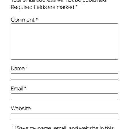
Required fields are marked
*
Comment
*
Name
*
Email
*
Website
Save my name, email, and website in this