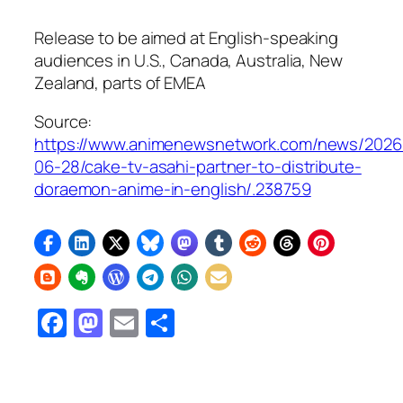
Release to be aimed at English-speaking
audiences in U.S., Canada, Australia, New
Zealand, parts of EMEA
Source:
https://www.animenewsnetwork.com/news/2026
06-28/cake-tv-asahi-partner-to-distribute-
doraemon-anime-in-english/.238759
Facebook
Mastodon
Email
Share