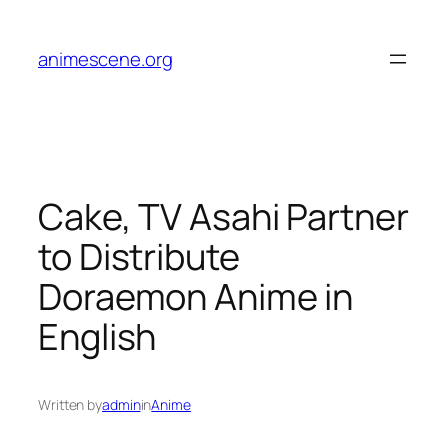
Skip
to
animescene.org
content
Cake, TV Asahi Partner
to Distribute
Doraemon Anime in
English
Written by
admin
in
Anime