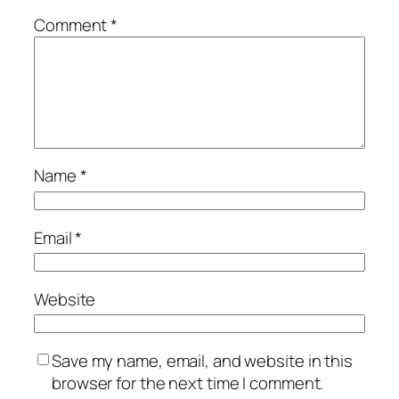
Comment
*
Name
*
Email
*
Website
Save my name, email, and website in this
browser for the next time I comment.