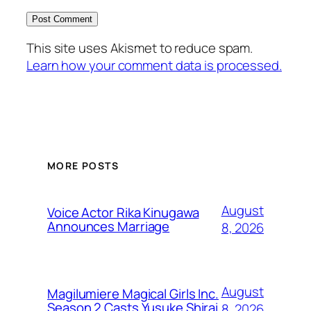
This site uses Akismet to reduce spam.
Learn how your comment data is processed.
MORE POSTS
August
Voice Actor Rika Kinugawa
Announces Marriage
8, 2026
August
Magilumiere Magical Girls Inc.
Season 2 Casts Yusuke Shirai
8, 2026