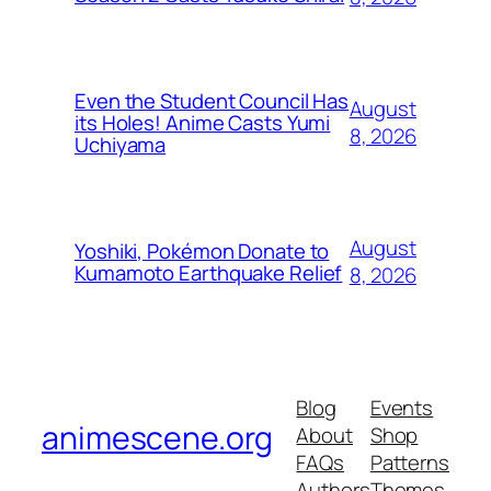
Even the Student Council Has
August
its Holes! Anime Casts Yumi
8, 2026
Uchiyama
August
Yoshiki, Pokémon Donate to
Kumamoto Earthquake Relief
8, 2026
Blog
Events
animescene.org
About
Shop
FAQs
Patterns
Authors
Themes