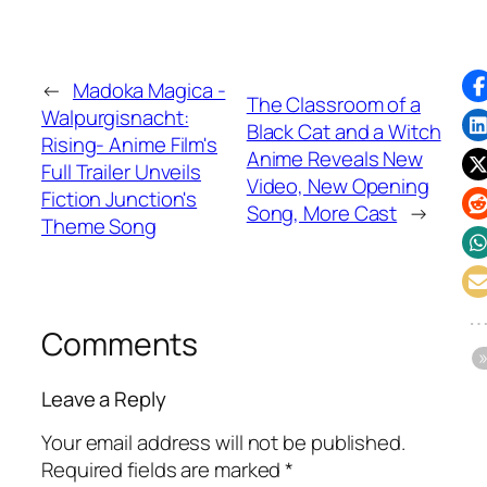
←
Madoka Magica -
The Classroom of a
Walpurgisnacht:
Black Cat and a Witch
Rising- Anime Film's
Anime Reveals New
Full Trailer Unveils
Video, New Opening
Fiction Junction's
Song, More Cast
→
Theme Song
Comments
Leave a Reply
Your email address will not be published.
Required fields are marked
*