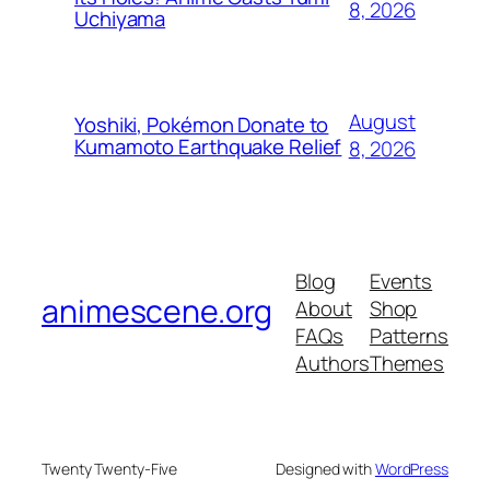
8, 2026
Uchiyama
August
Yoshiki, Pokémon Donate to
Kumamoto Earthquake Relief
8, 2026
Blog
Events
animescene.org
About
Shop
FAQs
Patterns
Authors
Themes
Twenty Twenty-Five
Designed with
WordPress