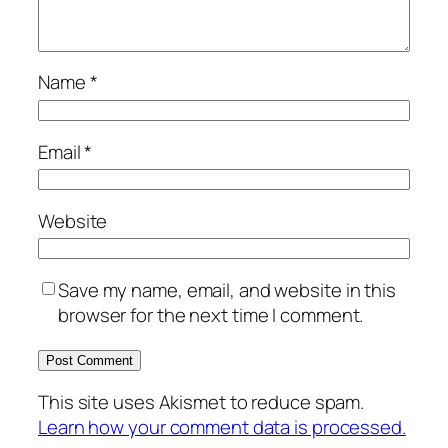
Name
*
Email
*
Website
Save my name, email, and website in this
browser for the next time I comment.
This site uses Akismet to reduce spam.
Learn how your comment data is processed.