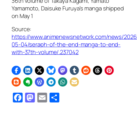
36th volume of Takaya Kagami, Yamato
Yamamoto, Daisuke Furuya’s manga shipped
on May 1
Source:
https://www.animenewsnetwork.com/news/2026
05-04/seraph-of-the-end-manga-to-end-
with-37th-volume/.237042
Facebook
Mastodon
Email
Share