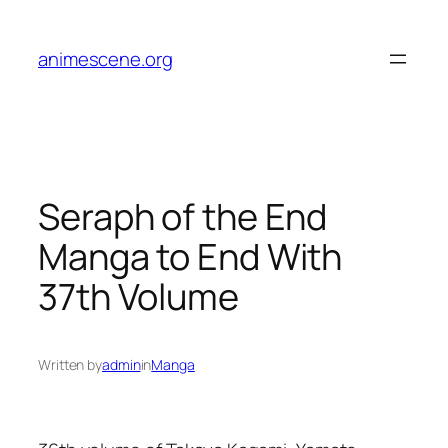
Skip
to
animescene.org
content
Seraph of the End
Manga to End With
37th Volume
Written by
admin
in
Manga