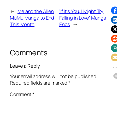
←
Me and the Alien
'If It's You, I Might Try
MuMu Manga to End
Falling in Love' Manga
This Month
Ends
→
Comments
Leave a Reply
Your email address will not be published.
Required fields are marked
*
Comment
*