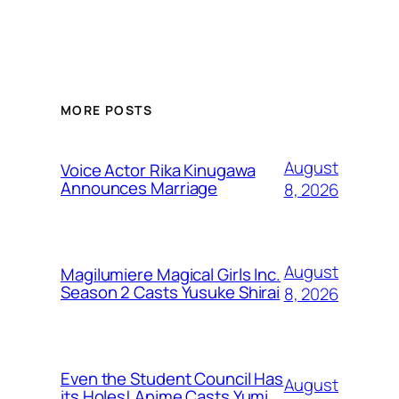
MORE POSTS
August
Voice Actor Rika Kinugawa
Announces Marriage
8, 2026
August
Magilumiere Magical Girls Inc.
Season 2 Casts Yusuke Shirai
8, 2026
Even the Student Council Has
August
its Holes! Anime Casts Yumi