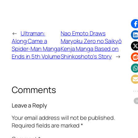
←
Ultraman:
Nao Emoto Draws
Along Came a
Maryoku Zero no Saikyō
Spider-Man Manga
Kenja Manga Based on
Ends in 5th Volume
Shinkoshoto's Story
→
Comments
Leave a Reply
Your email address will not be published.
Required fields are marked
*