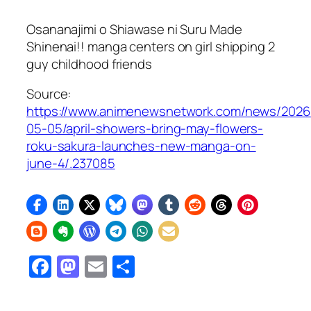
Osananajimi o Shiawase ni Suru Made
Shinenai!!
manga centers on girl shipping 2
guy childhood friends
Source:
https://www.animenewsnetwork.com/news/2026
05-05/april-showers-bring-may-flowers-
roku-sakura-launches-new-manga-on-
june-4/.237085
Facebook
Mastodon
Email
Share