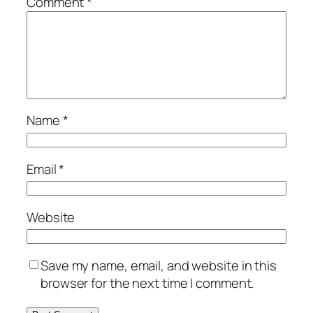
Comment
*
Name
*
Email
*
Website
Save my name, email, and website in this
browser for the next time I comment.