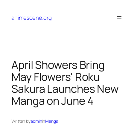
Skip
to
animescene.org
content
April Showers Bring
May Flowers' Roku
Sakura Launches New
Manga on June 4
Written by
admin
in
Manga