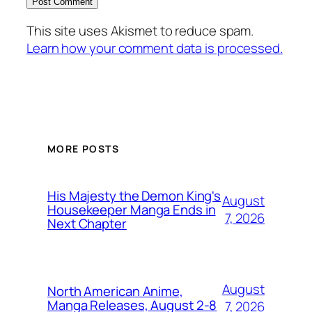
This site uses Akismet to reduce spam.
Learn how your comment data is processed.
MORE POSTS
His Majesty the Demon King's
August
Housekeeper Manga Ends in
7, 2026
Next Chapter
August
North American Anime,
Manga Releases, August 2-8
7, 2026