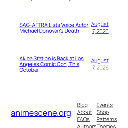
August
SAG-AFTRA Lists Voice Actor
Michael Donovan's Death
7, 2026
Akiba Station is Back at Los
August
Angeles Comic Con, This
7, 2026
October
Blog
Events
animescene.org
About
Shop
FAQs
Patterns
Authors
Themes