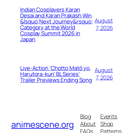
Indian Cosplayers Karan
Desai and Karan Prakash Win
August
&lsquo;Next Journey&rsquo;
Category at the World
7, 2026
Cosplay Summit 2026 in
Japan
Live-Action 'Chotto Matō yo,
August
Harutora-kun' BL Series'
7, 2026
Trailer Previews Ending Song
Blog
Events
animescene.org
About
Shop
FAQs
Patterns