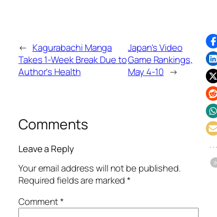
←
Kagurabachi Manga
Japan's Video
Takes 1-Week Break Due to
Game Rankings,
Author's Health
May 4-10
→
Comments
Leave a Reply
Your email address will not be published.
Required fields are marked
*
Comment
*