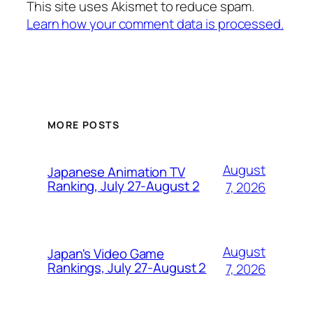
This site uses Akismet to reduce spam.
Learn how your comment data is processed.
MORE POSTS
August
Japanese Animation TV
Ranking, July 27-August 2
7, 2026
August
Japan's Video Game
Rankings, July 27-August 2
7, 2026