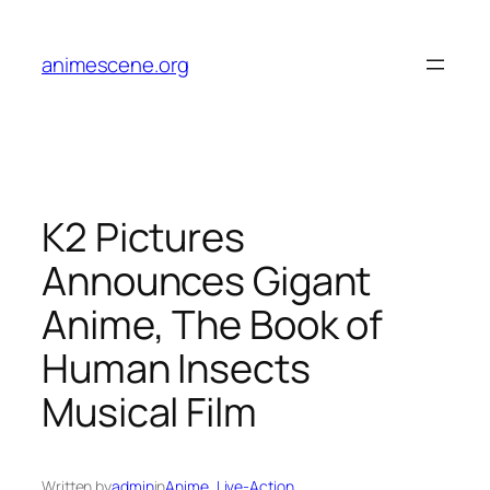
Skip
to
animescene.org
content
K2 Pictures
Announces Gigant
Anime, The Book of
Human Insects
Musical Film
Written by
admin
in
Anime
, 
Live-Action