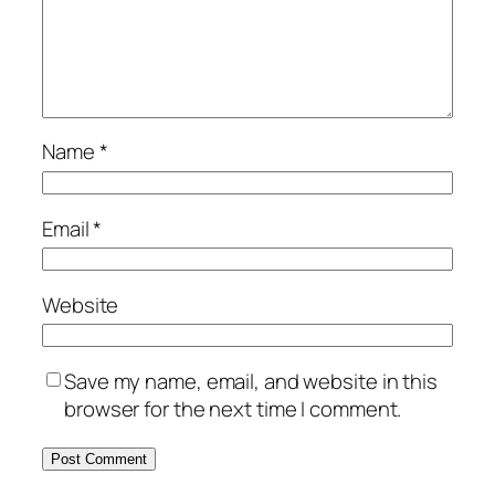
Name
*
Email
*
Website
Save my name, email, and website in this
browser for the next time I comment.