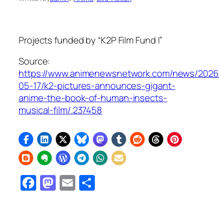
Projects funded by “K2P Film Fund I”
Source:
https://www.animenewsnetwork.com/news/2026
05-17/k2-pictures-announces-gigant-
anime-the-book-of-human-insects-
musical-film/.237458
Facebook
Mastodon
Email
Share