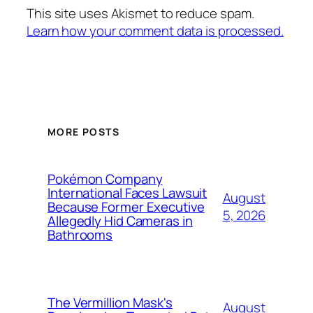
This site uses Akismet to reduce spam.
Learn how your comment data is processed.
MORE POSTS
Pokémon Company
International Faces Lawsuit
August
Because Former Executive
5, 2026
Allegedly Hid Cameras in
Bathrooms
The Vermillion Mask's
August