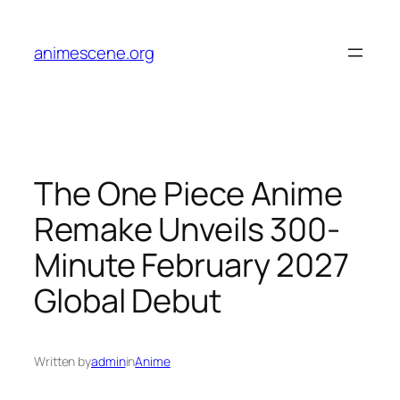
Skip
to
animescene.org
content
The One Piece Anime
Remake Unveils 300-
Minute February 2027
Global Debut
Written by
admin
in
Anime