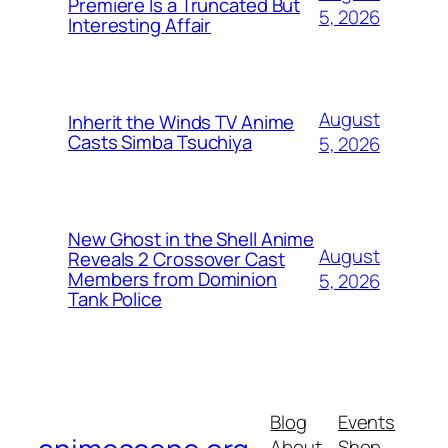
Premiere Is a Truncated But
5, 2026
Interesting Affair
August
Inherit the Winds TV Anime
Casts Simba Tsuchiya
5, 2026
New Ghost in the Shell Anime
August
Reveals 2 Crossover Cast
Members from Dominion
5, 2026
Tank Police
Blog
Events
About
Shop