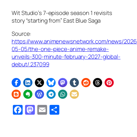
Wit Studio’s 7-episode season 1 revisits
story “starting from” East Blue Saga
Source:
https://www.animenewsnetwork.com/news/2026
05-05/the-one-piece-anime-remake-
unveils-300-minute-february-2027-global-
debut/.237099
Facebook
Mastodon
Email
Share