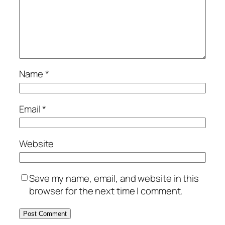
Name
*
Email
*
Website
Save my name, email, and website in this
browser for the next time I comment.