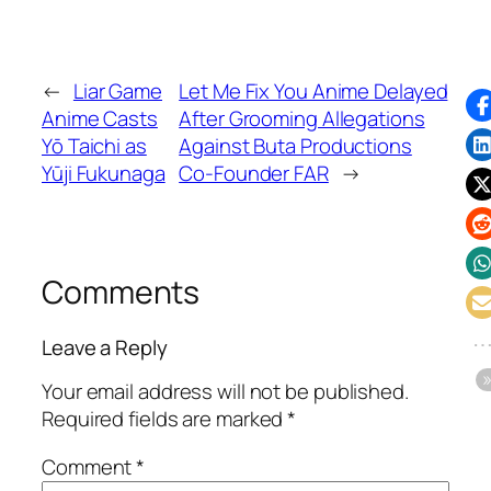
←
Liar Game
Let Me Fix You Anime Delayed
Anime Casts
After Grooming Allegations
Yō Taichi as
Against Buta Productions
Yūji Fukunaga
Co-Founder FAR
→
Comments
Leave a Reply
Your email address will not be published.
Required fields are marked
*
Comment
*