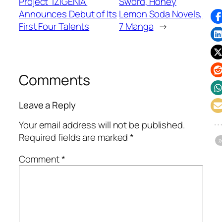
Project 'IZIGENIA'
Sword, Honey
Announces Debut of Its
Lemon Soda Novels,
First Four Talents
7 Manga
→
Comments
Leave a Reply
Your email address will not be published.
Required fields are marked
*
Comment
*