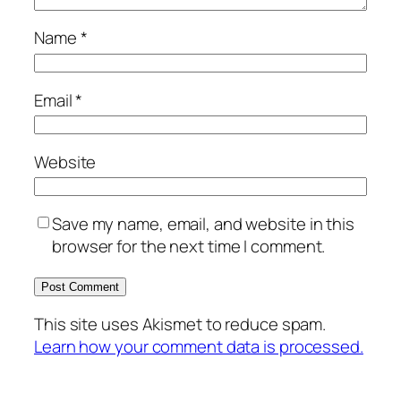
Name
*
Email
*
Website
Save my name, email, and website in this
browser for the next time I comment.
This site uses Akismet to reduce spam.
Learn how your comment data is processed.