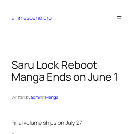
Skip
to
animescene.org
content
Saru Lock Reboot
Manga Ends on June 1
Written by
admin
in
Manga
Final volume ships on July 27