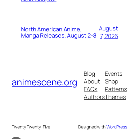
August
North American Anime,
Manga Releases, August 2-8
7, 2026
Blog
Events
animescene.org
About
Shop
FAQs
Patterns
Authors
Themes
Twenty Twenty-Five
Designed with
WordPress