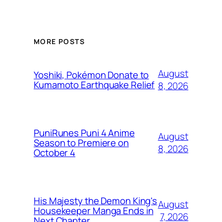
MORE POSTS
August
Yoshiki, Pokémon Donate to
Kumamoto Earthquake Relief
8, 2026
PuniRunes Puni 4 Anime
August
Season to Premiere on
8, 2026
October 4
His Majesty the Demon King's
August
Housekeeper Manga Ends in
7, 2026
Next Chapter