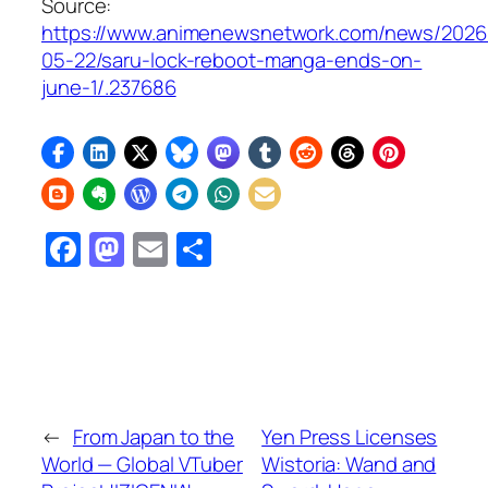
Source:
https://www.animenewsnetwork.com/news/2026
05-22/saru-lock-reboot-manga-ends-on-
june-1/.237686
Facebook
Mastodon
Email
Share
←
From Japan to the
Yen Press Licenses
World — Global VTuber
Wistoria: Wand and