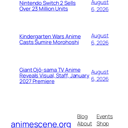
August
Nintendo Switch 2 Sells
Over 23 Million Units
6, 2026
August
Kindergarten Wars Anime
Casts Sumire Morohoshi
6, 2026
Giant Ojō-sama TV Anime
August
Reveals Visual, Staff, January
6, 2026
2027 Premiere
Blog
Events
animescene.org
About
Shop