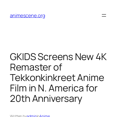
Skip
to
animescene.org
content
GKIDS Screens New 4K
Remaster of
Tekkonkinkreet Anime
Film in N. America for
20th Anniversary
Written by
admin
in
Anime