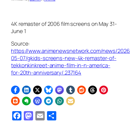
4K remaster of 2006 film screens on May 31-
June 1
Source:
https://www.animenewsnetwork.com/news/2026
05-07/gkids-screens-new-4k-remaster-of-
tekkonkinkreet-anime-film-in-n-america-
for-20th-anniversary/.237164
Facebook
Mastodon
Email
Share