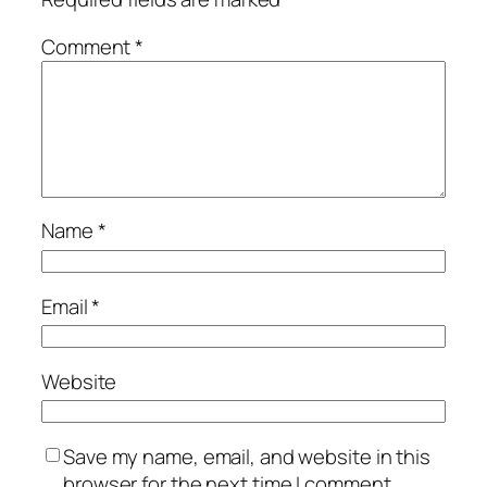
Comment
*
Name
*
Email
*
Website
Save my name, email, and website in this
browser for the next time I comment.