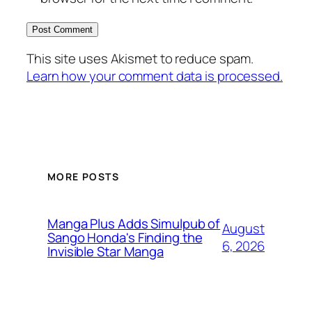
This site uses Akismet to reduce spam.
Learn how your comment data is processed.
MORE POSTS
Manga Plus Adds Simulpub of
August
Sango Honda's Finding the
6, 2026
Invisible Star Manga