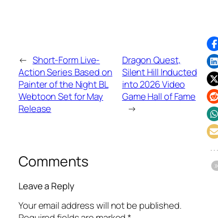
←
Short-Form Live-
Dragon Quest,
Action Series Based on
Silent Hill Inducted
Painter of the Night BL
into 2026 Video
Webtoon Set for May
Game Hall of Fame
Release
→
Comments
Leave a Reply
Your email address will not be published.
Required fields are marked
*