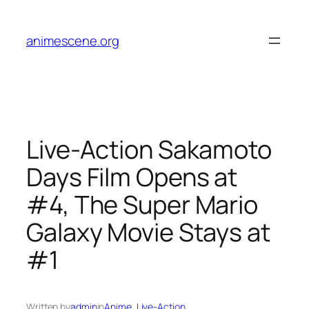
Skip
to
animescene.org
content
Live-Action Sakamoto
Days Film Opens at
#4, The Super Mario
Galaxy Movie Stays at
#1
Written by
admin
in
Anime
, 
Live-Action