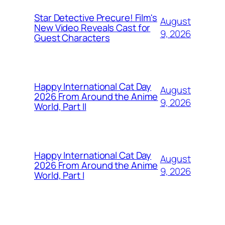
Star Detective Precure! Film's
August
New Video Reveals Cast for
9, 2026
Guest Characters
Happy International Cat Day
August
2026 From Around the Anime
9, 2026
World, Part II
Happy International Cat Day
August
2026 From Around the Anime
9, 2026
World, Part I