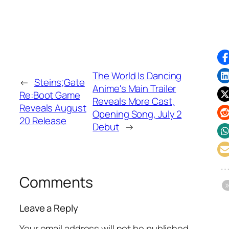
The World Is Dancing
←
Steins;Gate
Anime's Main Trailer
Re:Boot Game
Reveals More Cast,
Reveals August
Opening Song, July 2
20 Release
Debut
→
Comments
Leave a Reply
Your email address will not be published.