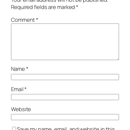
Required fields are marked
*
Comment
*
Name
*
Email
*
Website
Save my name, email, and website in this