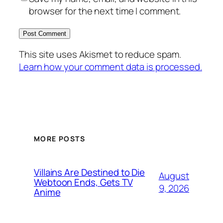
browser for the next time I comment.
This site uses Akismet to reduce spam.
Learn how your comment data is processed.
MORE POSTS
Villains Are Destined to Die
August
Webtoon Ends, Gets TV
9, 2026
Anime