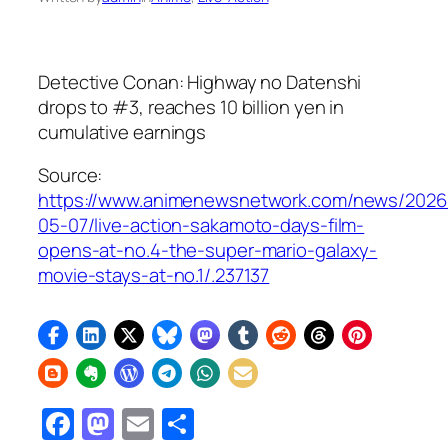
Detective Conan: Highway no Datenshi
drops to #3, reaches 10 billion yen in
cumulative earnings
Source:
https://www.animenewsnetwork.com/news/2026
05-07/live-action-sakamoto-days-film-
opens-at-no.4-the-super-mario-galaxy-
movie-stays-at-no.1/.237137
Facebook
Mastodon
Email
Share