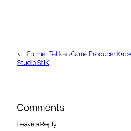
←
Former Tekken Game Producer Kats
Studio SNK
Comments
Leave a Reply