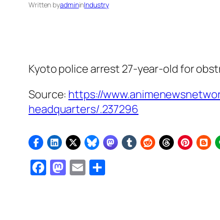
Written by
admin
in
Industry
Kyoto police arrest 27-year-old for obs
Source:
https://www.animenewsnetwor
headquarters/.237296
Facebook
Mastodon
Email
Share