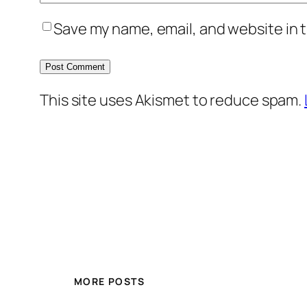
Save my name, email, and website in t
This site uses Akismet to reduce spam.
MORE POSTS