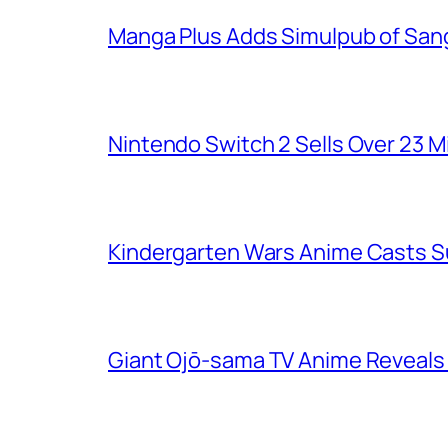
Manga Plus Adds Simulpub of Sang
Nintendo Switch 2 Sells Over 23 Mi
Kindergarten Wars Anime Casts 
Giant Ojō-sama TV Anime Reveals V