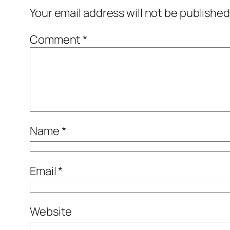
Your email address will not be published
Comment
*
Name
*
Email
*
Website