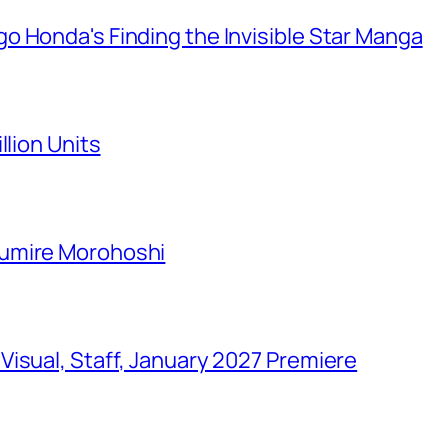
o Honda's Finding the Invisible Star Manga
llion Units
Sumire Morohoshi
isual, Staff, January 2027 Premiere