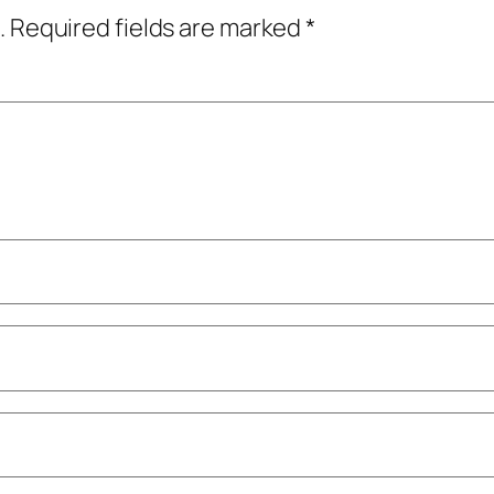
.
Required fields are marked
*