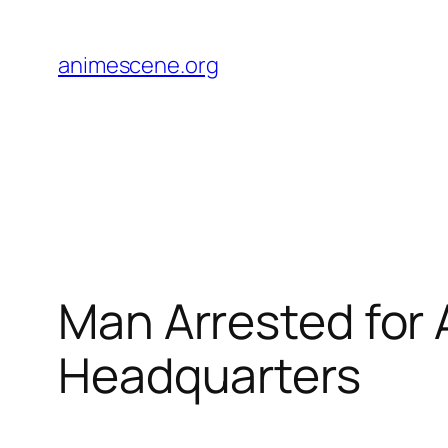
Skip
to
animescene.org
content
Man Arrested for
Headquarters