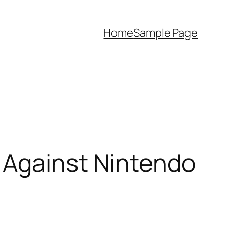
Home
Sample Page
 Against Nintendo