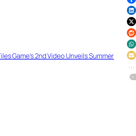
Files Game's 2nd Video Unveils Summer