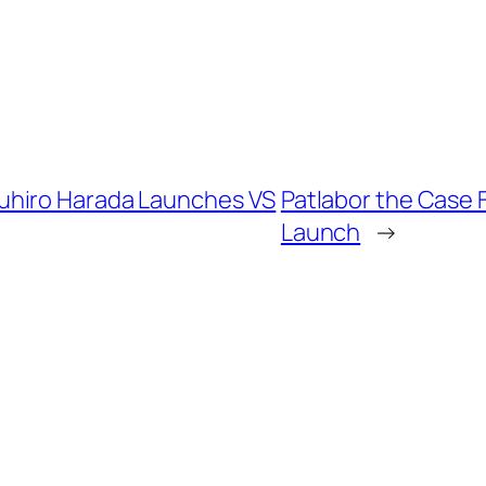
uhiro Harada Launches VS
Patlabor the Case 
Launch
→