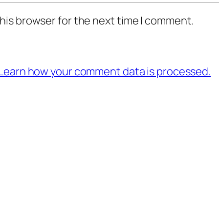
his browser for the next time I comment.
Learn how your comment data is processed.