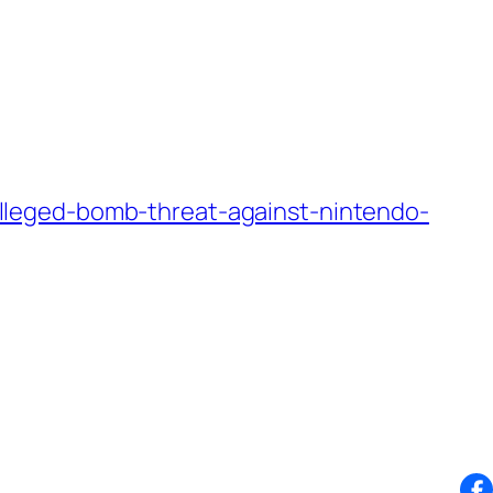
lleged-bomb-threat-against-nintendo-