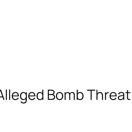
 Alleged Bomb Threat