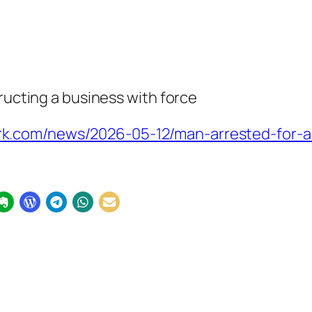
tructing a business with force
k.com/news/2026-05-12/man-arrested-for-a