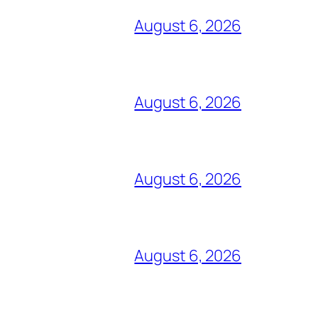
August 6, 2026
August 6, 2026
August 6, 2026
August 6, 2026