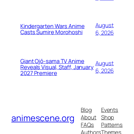
August
Kindergarten Wars Anime
Casts Sumire Morohoshi
6, 2026
Giant Ojō-sama TV Anime
August
Reveals Visual, Staff, January
6, 2026
2027 Premiere
Blog
Events
animescene.org
About
Shop
FAQs
Patterns
Authors
Themes