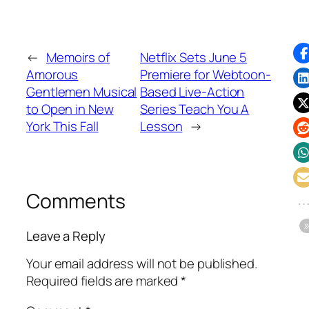
←
Memoirs of
Netflix Sets June 5
Amorous
Premiere for Webtoon-
Gentlemen Musical
Based Live-Action
to Open in New
Series Teach You A
York This Fall
Lesson
→
Comments
Leave a Reply
Your email address will not be published.
Required fields are marked
*