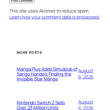
This site uses Akismet to reduce spam.
Learn how your comment data is processed.
MORE POSTS
Manga Plus Adds Simulpub of
August
Sango Honda's Finding the
6, 2026
Invisible Star Manga
August
Nintendo Switch 2 Sells
Over 23 Million Units
6, 2026