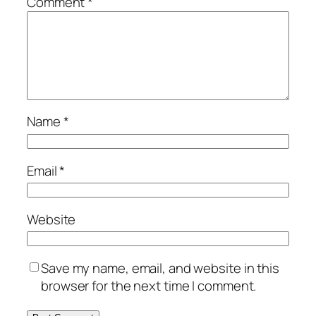
Comment
*
Name
*
Email
*
Website
Save my name, email, and website in this
browser for the next time I comment.