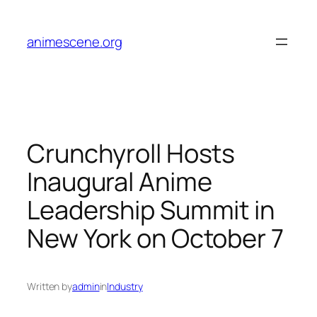
Skip
to
animescene.org
content
Crunchyroll Hosts
Inaugural Anime
Leadership Summit in
New York on October 7
Written by
admin
in
Industry