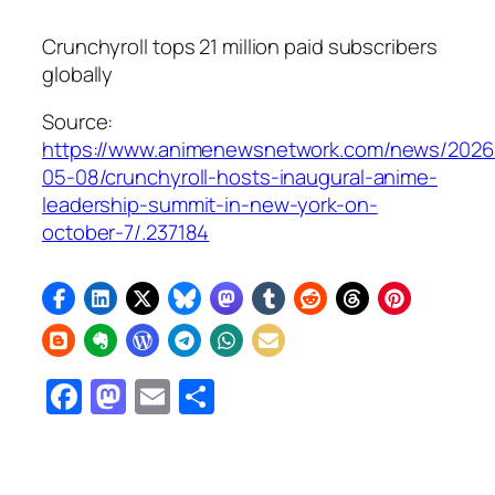
Crunchyroll tops 21 million paid subscribers
globally
Source:
https://www.animenewsnetwork.com/news/2026
05-08/crunchyroll-hosts-inaugural-anime-
leadership-summit-in-new-york-on-
october-7/.237184
Facebook
Mastodon
Email
Share