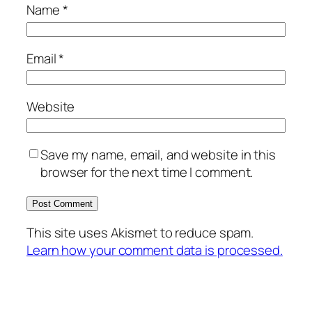
Name
*
Email
*
Website
Save my name, email, and website in this
browser for the next time I comment.
This site uses Akismet to reduce spam.
Learn how your comment data is processed.