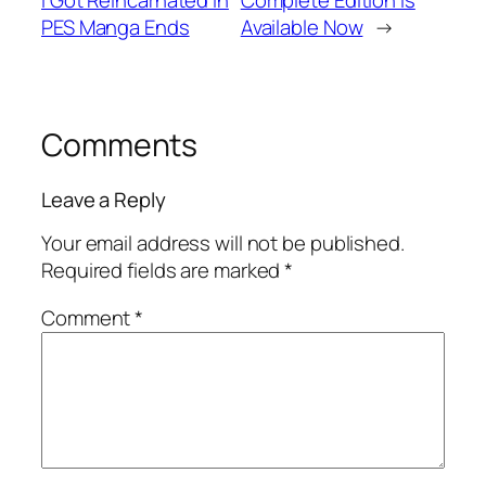
I Got Reincarnated in
Complete Edition is
PES Manga Ends
Available Now
→
Comments
Leave a Reply
Your email address will not be published.
Required fields are marked
*
Comment
*