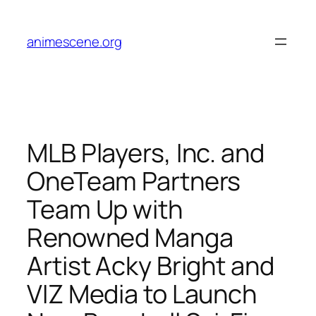
Skip
to
animescene.org
content
MLB Players, Inc. and
OneTeam Partners
Team Up with
Renowned Manga
Artist Acky Bright and
VIZ Media to Launch