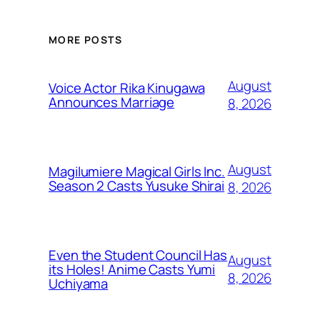
MORE POSTS
August
Voice Actor Rika Kinugawa
Announces Marriage
8, 2026
August
Magilumiere Magical Girls Inc.
Season 2 Casts Yusuke Shirai
8, 2026
Even the Student Council Has
August
its Holes! Anime Casts Yumi
8, 2026
Uchiyama