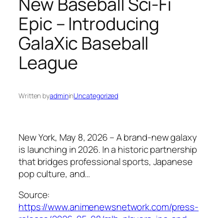
New Baseball Sci-Fi
Epic – Introducing
GalaXic Baseball
League
Written by
admin
in
Uncategorized
New York, May 8, 2026 – A brand-new galaxy
is launching in 2026. In a historic partnership
that bridges professional sports, Japanese
pop culture, and…
Source:
https://www.animenewsnetwork.com/press-