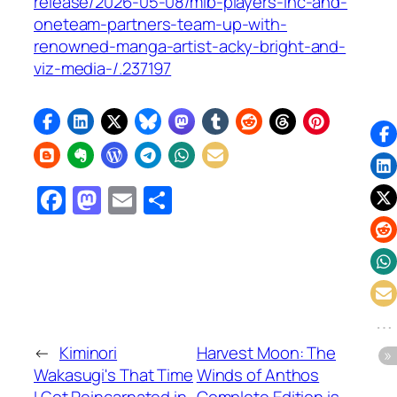
release/2026-05-08/mlb-players-inc-and-
oneteam-partners-team-up-with-
renowned-manga-artist-acky-bright-and-
viz-media-/.237197
Facebook
Mastodon
Email
Share
←
Kiminori
Harvest Moon: The
Wakasugi's That Time
Winds of Anthos