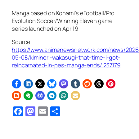
Manga based on Konami’s
eFootball/Pro
Evolution Soccer/Winning Eleven
game
series launched on April 9
Source:
https://www.animenewsnetwork.com/news/2026
05-08/kiminori-wakasugi-that-time-i-got-
reincarnated-in-pes-manga-ends/.237179
Facebook
Mastodon
Email
Share