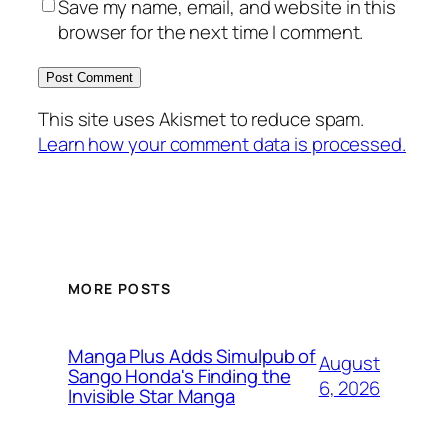
Save my name, email, and website in this
browser for the next time I comment.
This site uses Akismet to reduce spam.
Learn how your comment data is processed.
MORE POSTS
Manga Plus Adds Simulpub of
August
Sango Honda's Finding the
6, 2026
Invisible Star Manga