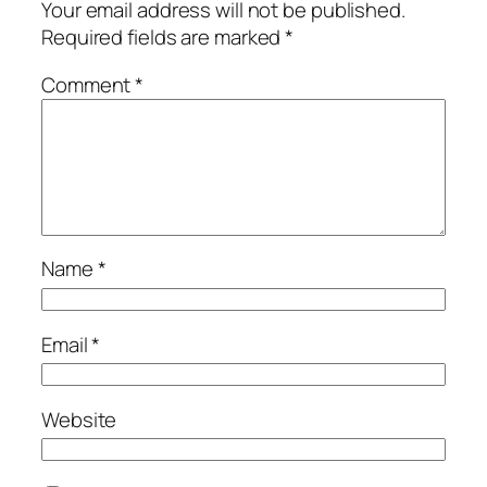
Your email address will not be published.
Required fields are marked
*
Comment
*
Name
*
Email
*
Website