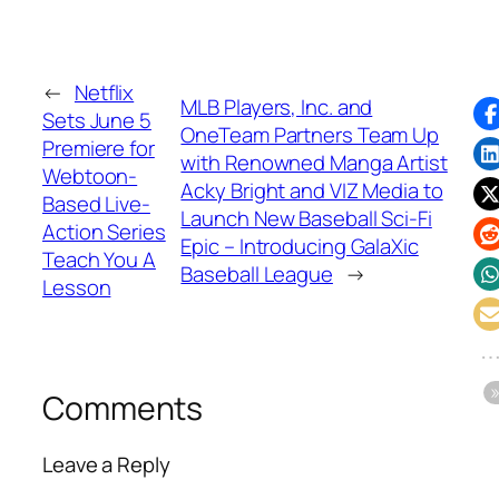
←
Netflix
MLB Players, Inc. and
Sets June 5
OneTeam Partners Team Up
Premiere for
with Renowned Manga Artist
Webtoon-
Acky Bright and VIZ Media to
Based Live-
Launch New Baseball Sci-Fi
Action Series
Epic – Introducing GalaXic
Teach You A
Baseball League
→
Lesson
Comments
Leave a Reply