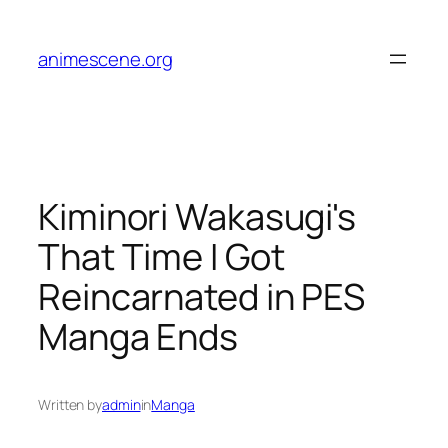
Skip
to
animescene.org
content
Kiminori Wakasugi's
That Time I Got
Reincarnated in PES
Manga Ends
Written by
admin
in
Manga