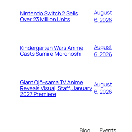
August
Nintendo Switch 2 Sells
Over 23 Million Units
6, 2026
August
Kindergarten Wars Anime
Casts Sumire Morohoshi
6, 2026
Giant Ojō-sama TV Anime
August
Reveals Visual, Staff, January
6, 2026
2027 Premiere
Blog
Events