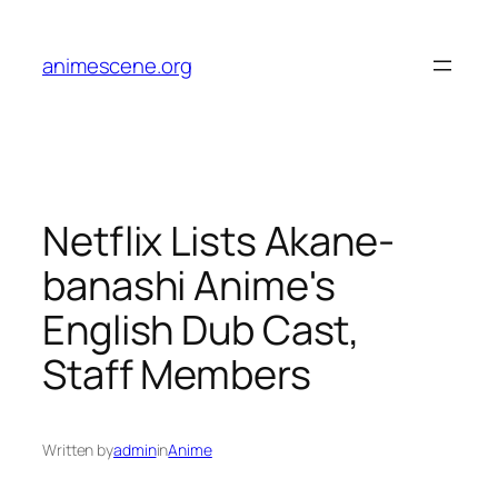
Skip
to
animescene.org
content
Netflix Lists Akane-
banashi Anime's
English Dub Cast,
Staff Members
Written by
admin
in
Anime