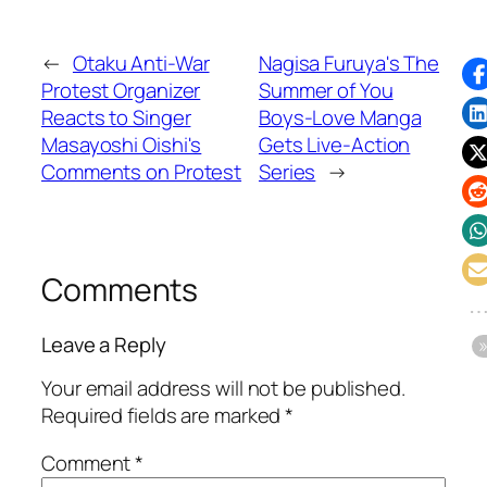
←
Otaku Anti-War
Nagisa Furuya's The
Protest Organizer
Summer of You
Reacts to Singer
Boys-Love Manga
Masayoshi Oishi's
Gets Live-Action
Comments on Protest
Series
→
Comments
Leave a Reply
Your email address will not be published.
Required fields are marked
*
Comment
*