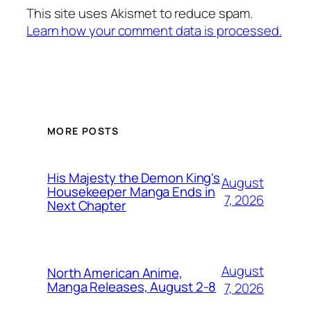
This site uses Akismet to reduce spam.
Learn how your comment data is processed.
MORE POSTS
His Majesty the Demon King's
August
Housekeeper Manga Ends in
7, 2026
Next Chapter
August
North American Anime,
Manga Releases, August 2-8
7, 2026