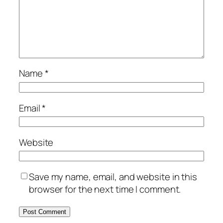
Name
*
Email
*
Website
Save my name, email, and website in this
browser for the next time I comment.