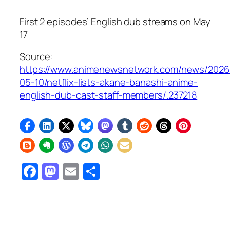
First 2 episodes’ English dub streams on May
17
Source:
https://www.animenewsnetwork.com/news/2026
05-10/netflix-lists-akane-banashi-anime-
english-dub-cast-staff-members/.237218
Facebook
Mastodon
Email
Share