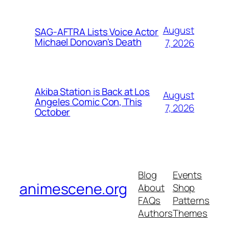
August
SAG-AFTRA Lists Voice Actor
Michael Donovan's Death
7, 2026
Akiba Station is Back at Los
August
Angeles Comic Con, This
7, 2026
October
Blog
Events
animescene.org
About
Shop
FAQs
Patterns
Authors
Themes