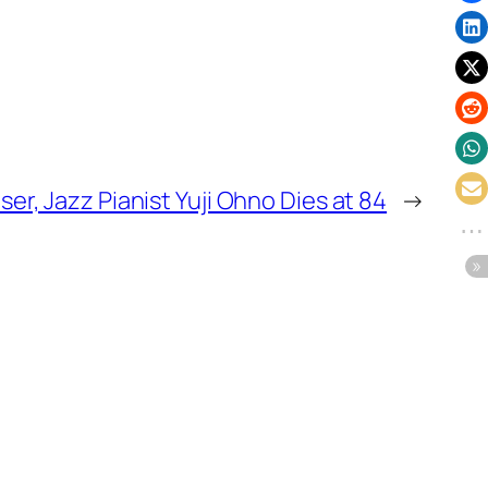
ser, Jazz Pianist Yuji Ohno Dies at 84
→