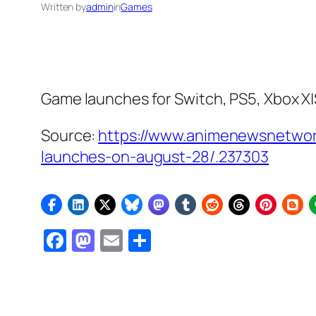
Written by
admin
in
Games
Game launches for Switch, PS5, Xbox X|
Source:
https://www.animenewsnetwor
launches-on-august-28/.237303
Facebook
Mastodon
Email
Share