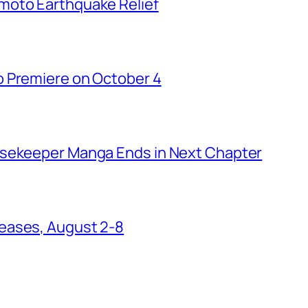
moto Earthquake Relief
o Premiere on October 4
usekeeper Manga Ends in Next Chapter
eases, August 2-8