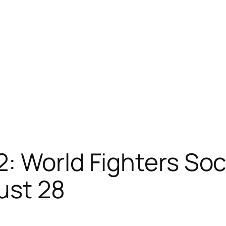
2: World Fighters S
ust 28