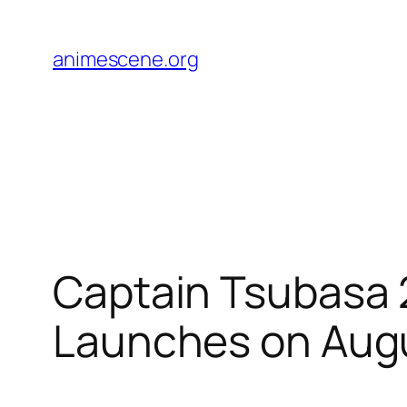
Skip
to
animescene.org
content
Captain Tsubasa 
Launches on Aug