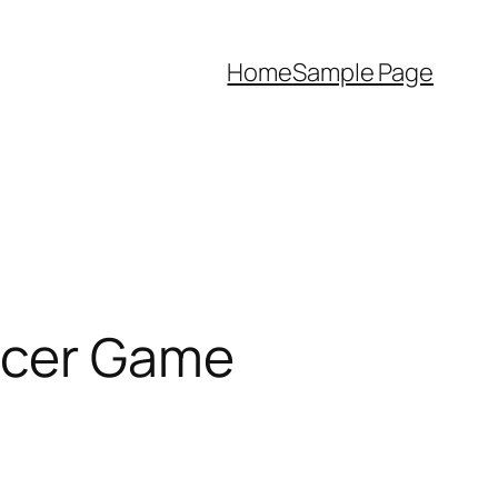
Home
Sample Page
occer Game