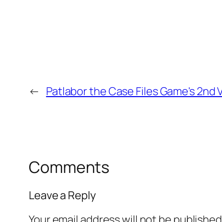
←
Patlabor the Case Files Game's 2nd
Comments
Leave a Reply
Your email address will not be published