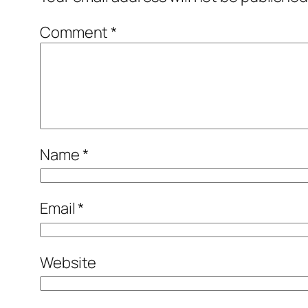
Comment
*
Name
*
Email
*
Website