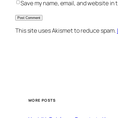
Save my name, email, and website in t
This site uses Akismet to reduce spam.
MORE POSTS