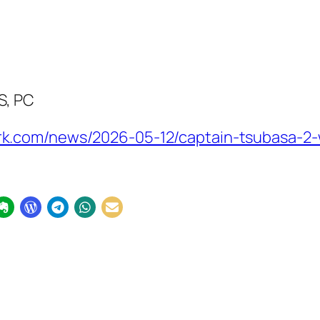
S, PC
k.com/news/2026-05-12/captain-tsubasa-2-