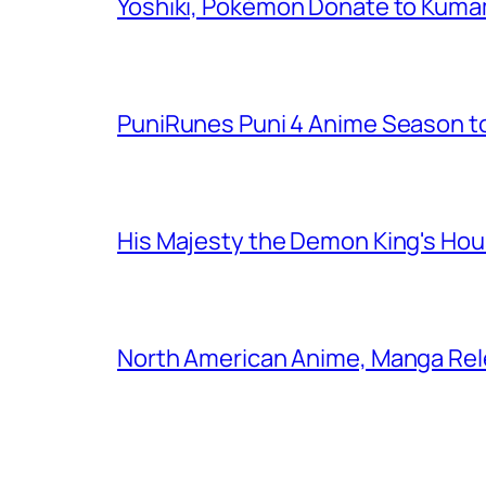
Yoshiki, Pokémon Donate to Kuma
PuniRunes Puni 4 Anime Season t
His Majesty the Demon King's Ho
North American Anime, Manga Rel