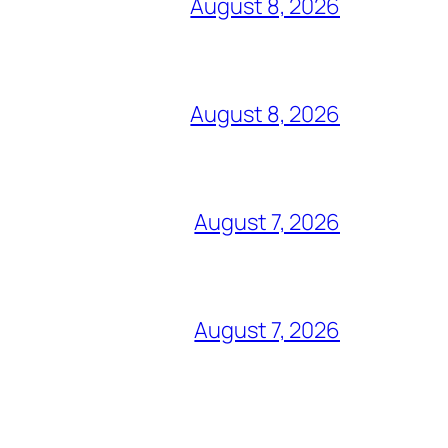
August 8, 2026
August 8, 2026
August 7, 2026
August 7, 2026