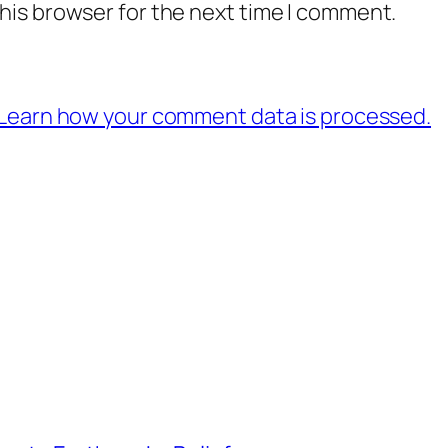
his browser for the next time I comment.
Learn how your comment data is processed.