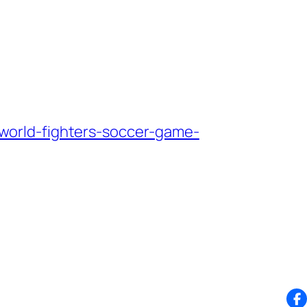
world-fighters-soccer-game-