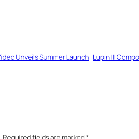
 Video Unveils Summer Launch
Lupin III Compo
.
Required fields are marked
*