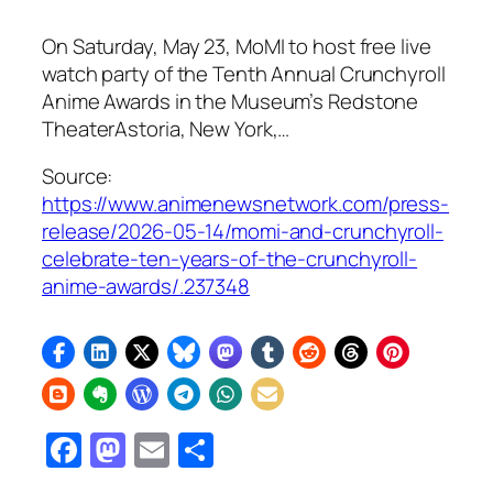
On Saturday, May 23, MoMI to host free live
watch party of the Tenth Annual Crunchyroll
Anime Awards in the Museum’s Redstone
TheaterAstoria, New York,…
Source:
https://www.animenewsnetwork.com/press-
release/2026-05-14/momi-and-crunchyroll-
celebrate-ten-years-of-the-crunchyroll-
anime-awards/.237348
Facebook
Mastodon
Email
Share