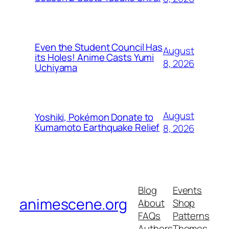
Even the Student Council Has
August
its Holes! Anime Casts Yumi
8, 2026
Uchiyama
August
Yoshiki, Pokémon Donate to
Kumamoto Earthquake Relief
8, 2026
Blog
Events
animescene.org
About
Shop
FAQs
Patterns
Authors
Themes