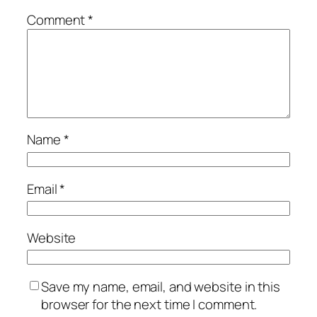
Comment
*
Name
*
Email
*
Website
Save my name, email, and website in this
browser for the next time I comment.