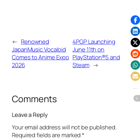
←
Renowned
4PGP Launching
JapanMusic Vocaloid
June 11th on
Comes to Anime Expo
PlayStation®5 and
2026
Steam
→
Comments
Leave a Reply
Your email address will not be published.
Required fields are marked
*