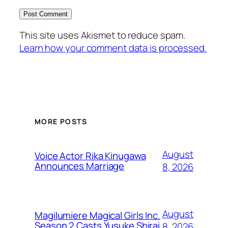
This site uses Akismet to reduce spam.
Learn how your comment data is processed.
MORE POSTS
August
Voice Actor Rika Kinugawa
Announces Marriage
8, 2026
August
Magilumiere Magical Girls Inc.
Season 2 Casts Yusuke Shirai
8, 2026