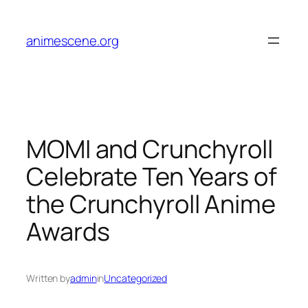
Skip
to
animescene.org
content
MOMI and Crunchyroll
Celebrate Ten Years of
the Crunchyroll Anime
Awards
Written by
admin
in
Uncategorized