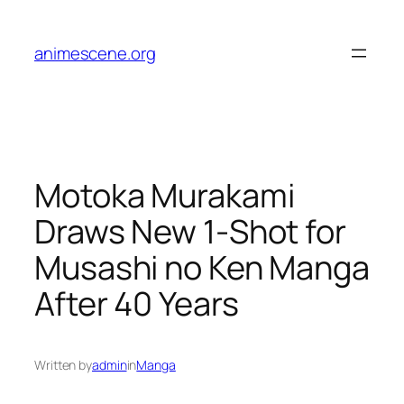
Skip
to
animescene.org
content
Motoka Murakami
Draws New 1-Shot for
Musashi no Ken Manga
After 40 Years
Written by
admin
in
Manga