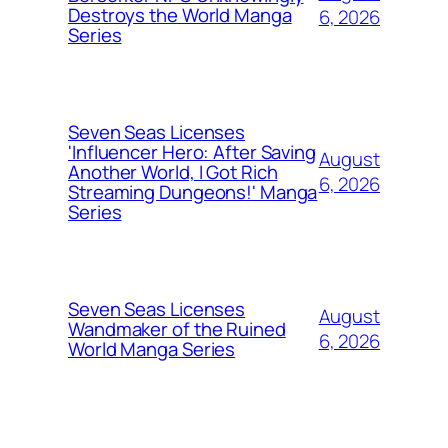
Destroys the World Manga
6, 2026
Series
Seven Seas Licenses
'Influencer Hero: After Saving
August
Another World, I Got Rich
6, 2026
Streaming Dungeons!' Manga
Series
Seven Seas Licenses
August
Wandmaker of the Ruined
6, 2026
World Manga Series