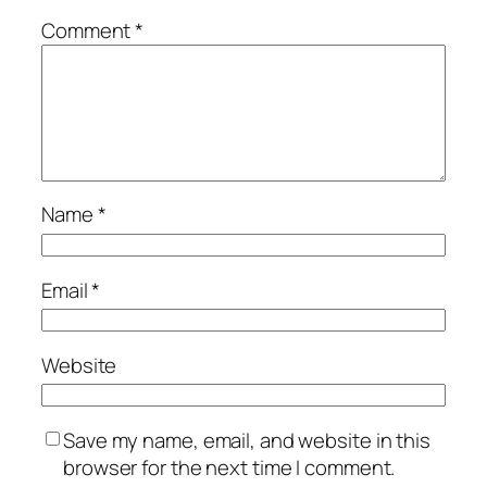
Comment
*
Name
*
Email
*
Website
Save my name, email, and website in this
browser for the next time I comment.