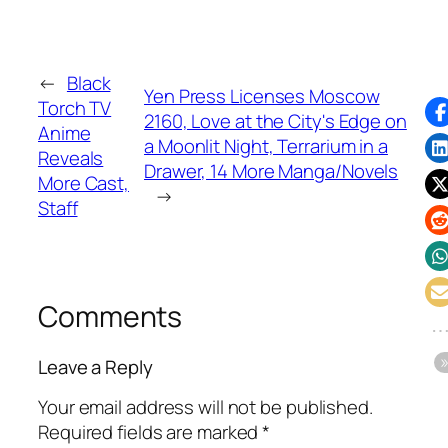
←
Black
Yen Press Licenses Moscow
Torch TV
2160, Love at the City's Edge on
Anime
a Moonlit Night, Terrarium in a
Reveals
Drawer, 14 More Manga/Novels
More Cast,
→
Staff
Comments
Leave a Reply
Your email address will not be published.
Required fields are marked
*