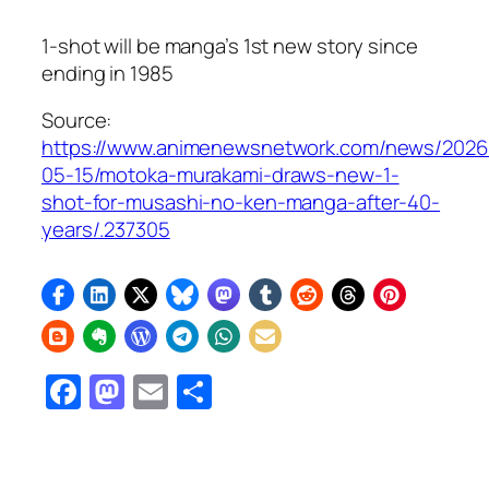
1-shot will be manga’s 1st new story since
ending in 1985
Source:
https://www.animenewsnetwork.com/news/2026
05-15/motoka-murakami-draws-new-1-
shot-for-musashi-no-ken-manga-after-40-
years/.237305
Facebook
Mastodon
Email
Share