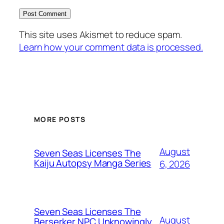
This site uses Akismet to reduce spam.
Learn how your comment data is processed.
MORE POSTS
August
Seven Seas Licenses The
Kaiju Autopsy Manga Series
6, 2026
Seven Seas Licenses The
August
Berserker NPC Unknowingly