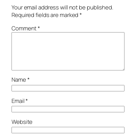
Your email address will not be published.
Required fields are marked
*
Comment
*
Name
*
Email
*
Website