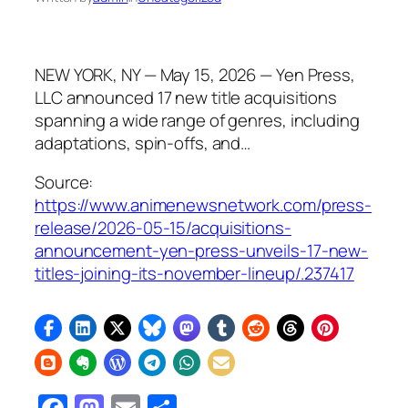
NEW YORK, NY — May 15, 2026 — Yen Press,
LLC announced 17 new title acquisitions
spanning a wide range of genres, including
adaptations, spin-offs, and…
Source:
https://www.animenewsnetwork.com/press-
release/2026-05-15/acquisitions-
announcement-yen-press-unveils-17-new-
titles-joining-its-november-lineup/.237417