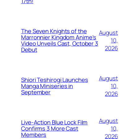
17th!
The Seven Knights of the
August
Marronnier Kingdom Anime's
10,
Video Unveils Cast, October 3
2026
Debut
August
Shiori Teshirogi Launches
10,
Manga Miniseries in
September
2026
August
Live-Action Blue Lock Film
10,
Confirms 3 More Cast
Members
2026