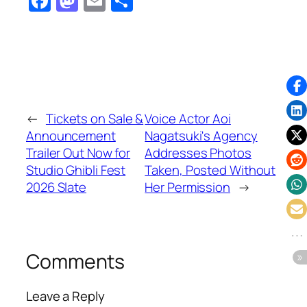
Facebook
Mastodon
Email
Share
←
Tickets on Sale &
Voice Actor Aoi
Announcement
Nagatsuki's Agency
Trailer Out Now for
Addresses Photos
Studio Ghibli Fest
Taken, Posted Without
2026 Slate
Her Permission
→
Comments
Leave a Reply