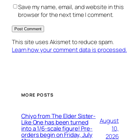
Save my name, email, and website in this
browser for the next time I comment.
This site uses Akismet to reduce spam.
Learn how your comment data is processed.
MORE POSTS
Chiyo from The Elder Sister-
August
Like One has been turned
10,
into a 1/6-scale figure! Pre-
orders begin on Friday, July
2026