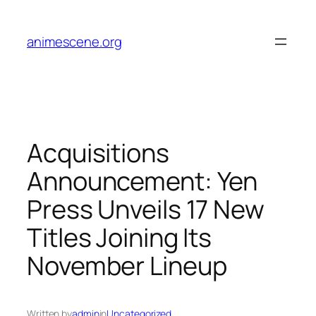
Skip
to
animescene.org
content
Acquisitions
Announcement: Yen
Press Unveils 17 New
Titles Joining Its
November Lineup
Written by
admin
in
Uncategorized