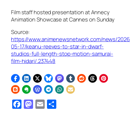
Film staff hosted presentation at Annecy
Animation Showcase at Cannes on Sunday
Source:
https://www.animenewsnetwork.com/news/2026
05-17/keanu-reeves-to-star-in-dwarf-
studios-full-length-stop-motion-samurai-
film-hidari/.237448
Facebook
Mastodon
Email
Share