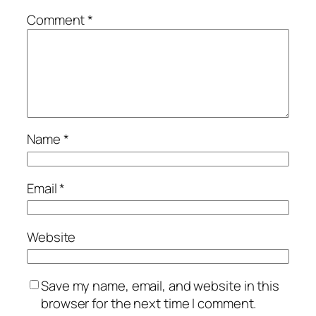
Comment
*
Name
*
Email
*
Website
Save my name, email, and website in this
browser for the next time I comment.