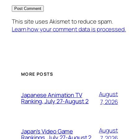
This site uses Akismet to reduce spam.
Learn how your comment data is processed.
MORE POSTS
August
Japanese Animation TV
Ranking, July 27-August 2
7, 2026
August
Japan's Video Game
Rankings, July 27-August 2
7, 2026