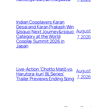
Indian Cosplayers Karan
Desai and Karan Prakash Win
August
&lsquo;Next Journey&rsquo;
Category at the World
7, 2026
Cosplay Summit 2026 in
Japan
Live-Action 'Chotto Matō yo,
August
Harutora-kun' BL Series'
7, 2026
Trailer Previews Ending Song