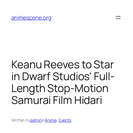
Skip
to
animescene.org
content
Keanu Reeves to Star
in Dwarf Studios' Full-
Length Stop-Motion
Samurai Film Hidari
Written by
admin
in
Anime
, 
Events