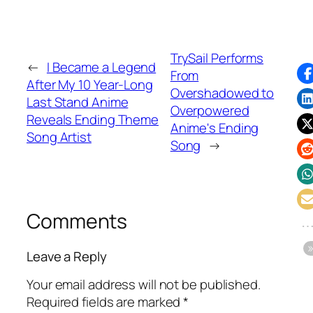
TrySail Performs
←
I Became a Legend
From
After My 10 Year-Long
Overshadowed to
Last Stand Anime
Overpowered
Reveals Ending Theme
Anime's Ending
Song Artist
Song
→
Comments
Leave a Reply
Your email address will not be published.
Required fields are marked
*