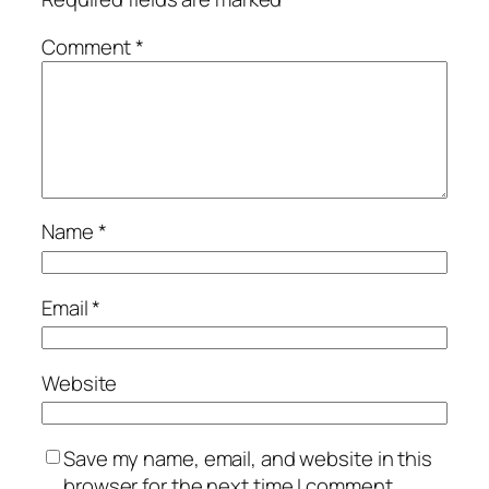
Comment
*
Name
*
Email
*
Website
Save my name, email, and website in this
browser for the next time I comment.