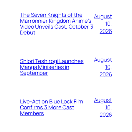
The Seven Knights of the
August
Marronnier Kingdom Anime's
10,
Video Unveils Cast, October 3
2026
Debut
August
Shiori Teshirogi Launches
10,
Manga Miniseries in
September
2026
August
Live-Action Blue Lock Film
10,
Confirms 3 More Cast
Members
2026