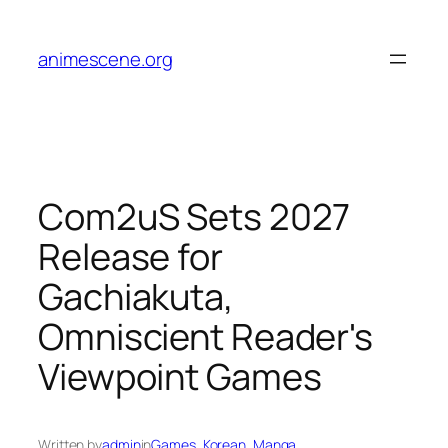
Skip
to
animescene.org
content
Com2uS Sets 2027
Release for
Gachiakuta,
Omniscient Reader's
Viewpoint Games
Written by
admin
in
Games
, 
Korean
, 
Manga