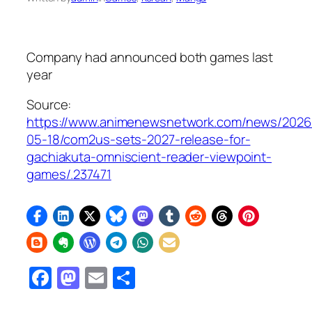
Company had announced both games last
year
Source:
https://www.animenewsnetwork.com/news/2026
05-18/com2us-sets-2027-release-for-
gachiakuta-omniscient-reader-viewpoint-
games/.237471
Facebook
Mastodon
Email
Share