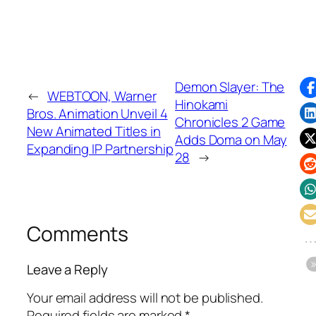
Demon Slayer: The
←
WEBTOON, Warner
Hinokami
Bros. Animation Unveil 4
Chronicles 2 Game
New Animated Titles in
Adds Doma on May
Expanding IP Partnership
28
→
Comments
Leave a Reply
Your email address will not be published.
Required fields are marked
*