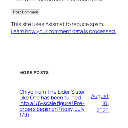
This site uses Akismet to reduce spam.
Learn how your comment data is processed.
MORE POSTS
Chiyo from The Elder Sister-
August
Like One has been turned
10,
into a 1/6-scale figure! Pre-
orders begin on Friday, July
2026
17th!