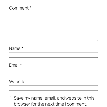
Comment
*
Name
*
Email
*
Website
Save my name, email, and website in this
browser for the next time I comment.