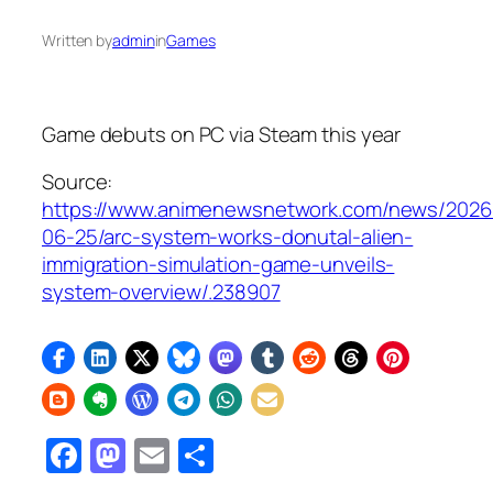
Written by
admin
in
Games
Game debuts on PC via Steam this year
Source:
https://www.animenewsnetwork.com/news/2026
06-25/arc-system-works-donutal-alien-
immigration-simulation-game-unveils-
system-overview/.238907
Facebook
Mastodon
Email
Share