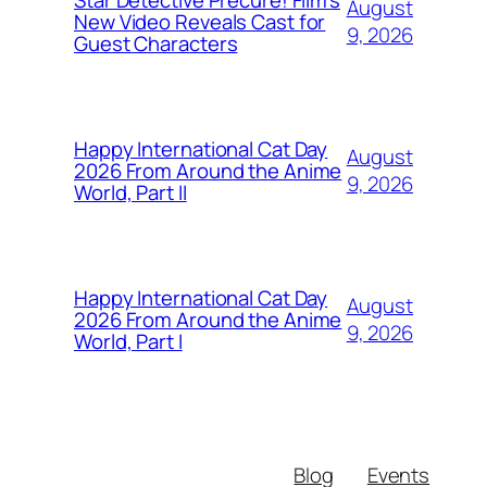
Star Detective Precure! Film's
August
New Video Reveals Cast for
9, 2026
Guest Characters
Happy International Cat Day
August
2026 From Around the Anime
9, 2026
World, Part II
Happy International Cat Day
August
2026 From Around the Anime
9, 2026
World, Part I
Blog
Events