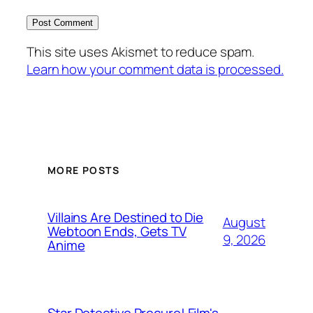
This site uses Akismet to reduce spam.
Learn how your comment data is processed.
MORE POSTS
Villains Are Destined to Die
August
Webtoon Ends, Gets TV
9, 2026
Anime