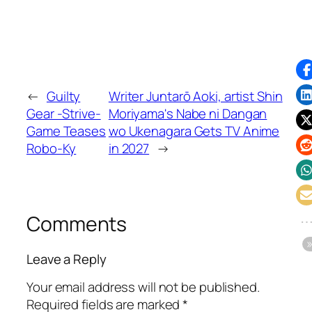
←
Guilty
Writer Juntarō Aoki, artist Shin
Gear -Strive-
Moriyama's Nabe ni Dangan
Game Teases
wo Ukenagara Gets TV Anime
Robo-Ky
in 2027
→
Comments
Leave a Reply
Your email address will not be published.
Required fields are marked
*