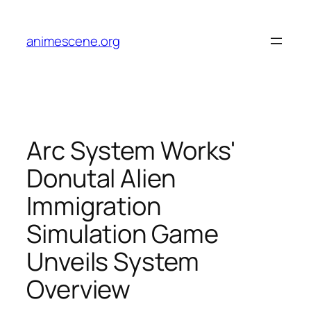
Skip
to
animescene.org
content
Arc System Works'
Donutal Alien
Immigration
Simulation Game
Unveils System
Overview