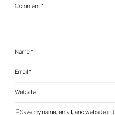
Comment
*
Name
*
Email
*
Website
Save my name, email, and website in t