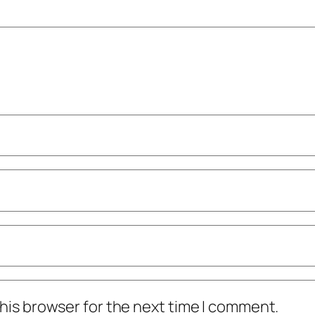
his browser for the next time I comment.