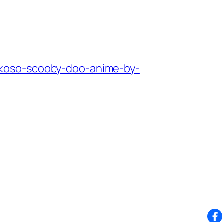
okoso-scooby-doo-anime-by-