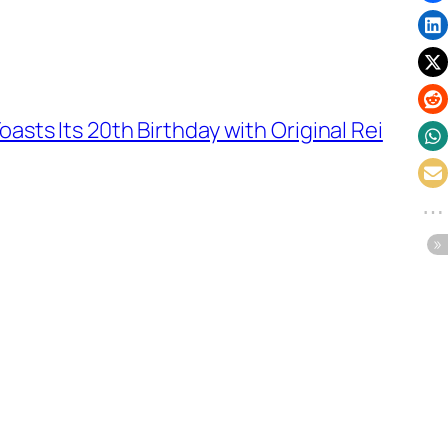
oasts Its 20th Birthday with Original Rei