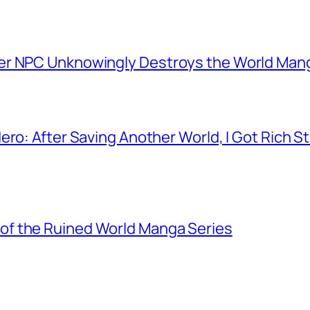
er NPC Unknowingly Destroys the World Man
ero: After Saving Another World, I Got Rich 
f the Ruined World Manga Series