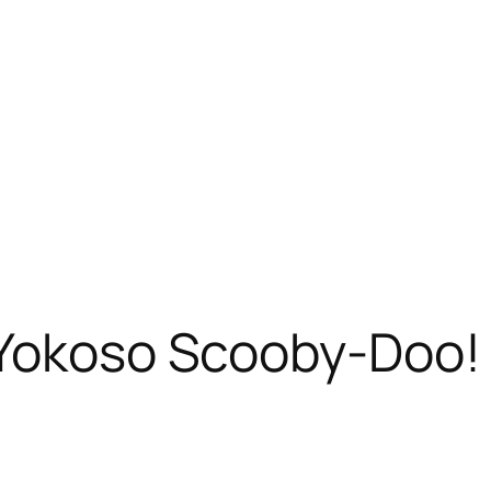
 Yokoso Scooby-Doo!