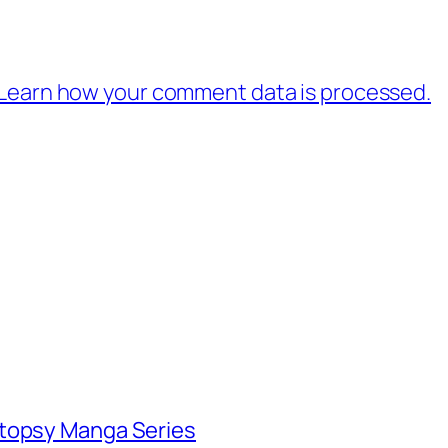
Learn how your comment data is processed.
utopsy Manga Series