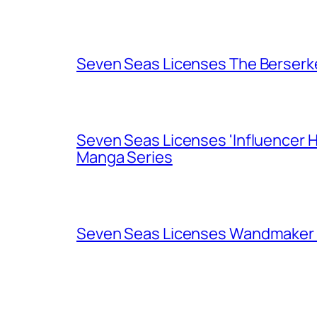
Seven Seas Licenses The Berserk
Seven Seas Licenses 'Influencer H
Manga Series
Seven Seas Licenses Wandmaker o