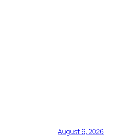
August 6, 2026