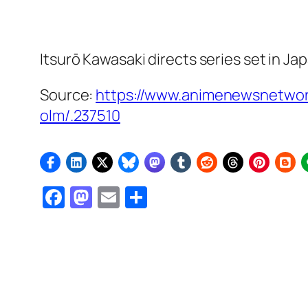
Itsurō Kawasaki directs series set in Ja
Source:
https://www.animenewsnetwor
olm/.237510
Facebook
Mastodon
Email
Share