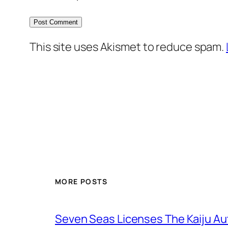
This site uses Akismet to reduce spam.
MORE POSTS
Seven Seas Licenses The Kaiju A