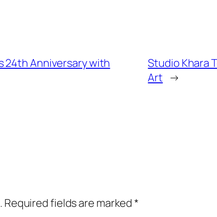
 24th Anniversary with
Studio Khara T
Art
→
.
Required fields are marked
*