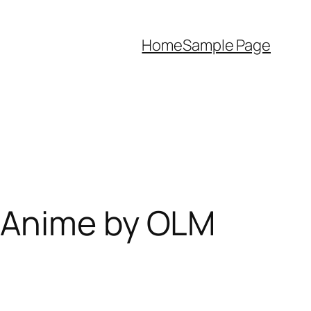
Home
Sample Page
 Anime by OLM