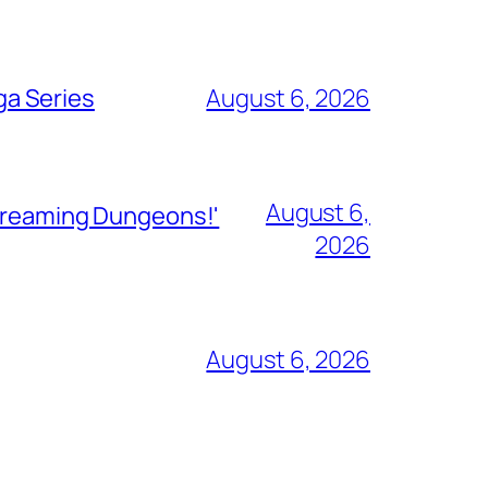
ga Series
August 6, 2026
August 6,
Streaming Dungeons!'
2026
August 6, 2026