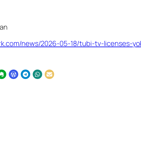
pan
k.com/news/2026-05-18/tubi-tv-licenses-y