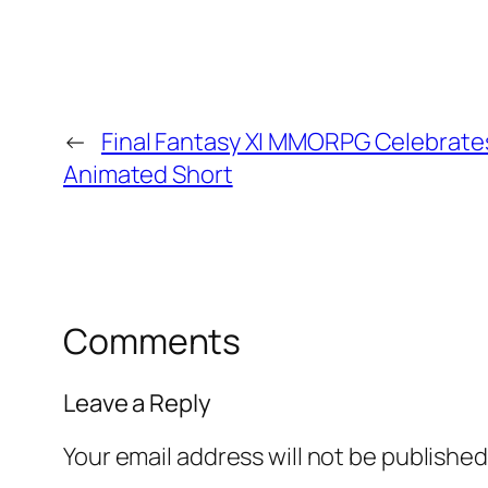
←
Final Fantasy XI MMORPG Celebrates
Animated Short
Comments
Leave a Reply
Your email address will not be published