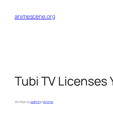
Skip
to
animescene.org
content
Tubi TV Licenses
Written by
admin
in
Anime