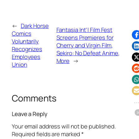
←
Dark Horse
Fantasia Int'l Film Fest
Comics
Screens Premieres for
Voluntarily
Cherry and Virgin Film,
Recognizes
Sekiro: No Defeat Anime,
Employees
More
→
Union
Comments
Leave a Reply
Your email address will not be published.
Required fields are marked
*