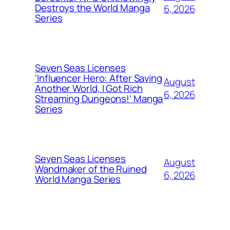
Destroys the World Manga
6, 2026
Series
Seven Seas Licenses
'Influencer Hero: After Saving
August
Another World, I Got Rich
6, 2026
Streaming Dungeons!' Manga
Series
Seven Seas Licenses
August
Wandmaker of the Ruined
6, 2026
World Manga Series