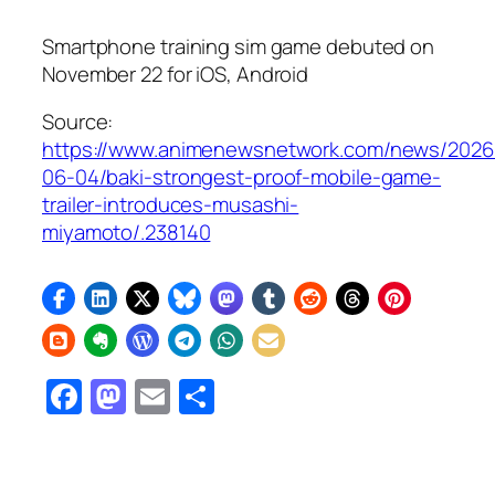
Smartphone training sim game debuted on
November 22 for iOS, Android
Source:
https://www.animenewsnetwork.com/news/2026
06-04/baki-strongest-proof-mobile-game-
trailer-introduces-musashi-
miyamoto/.238140
Facebook
Mastodon
Email
Share