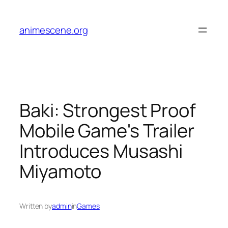
Skip
to
animescene.org
content
Baki: Strongest Proof
Mobile Game's Trailer
Introduces Musashi
Miyamoto
Written by
admin
in
Games