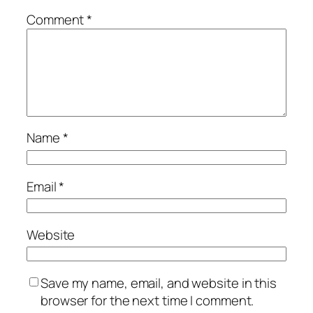
Comment
*
Name
*
Email
*
Website
Save my name, email, and website in this
browser for the next time I comment.