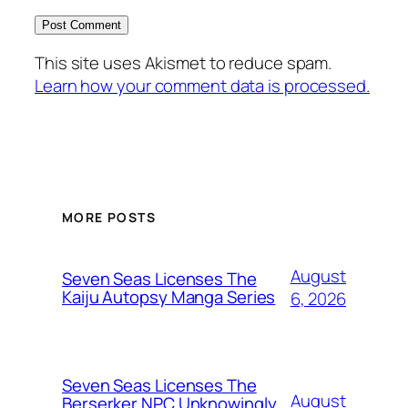
This site uses Akismet to reduce spam.
Learn how your comment data is processed.
MORE POSTS
August
Seven Seas Licenses The
Kaiju Autopsy Manga Series
6, 2026
Seven Seas Licenses The
August
Berserker NPC Unknowingly