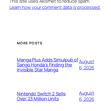
This site uses Akismet to reduce spam.
Learn how your comment data is processed.
MORE POSTS
Manga Plus Adds Simulpub of
August
Sango Honda's Finding the
6, 2026
Invisible Star Manga
August
Nintendo Switch 2 Sells
Over 23 Million Units
6, 2026