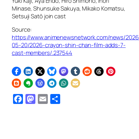
Yūki Kaji, Aya Endō, Hiro Shimono, Inori
Minase, Shunsuke Sakuya, Mikako Komatsu,
Setsuji Satō join cast
Source:
https://www.animenewsnetwork.com/news/2026
05-20/2026-crayon-shin-chan-film-adds-7-
cast-members/.237544
Facebook
Mastodon
Email
Share