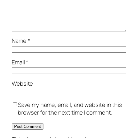
Name
*
Email
*
Website
Save my name, email, and website in this
browser for the next time I comment.