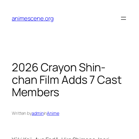
Skip
to
animescene.org
content
2026 Crayon Shin-
chan Film Adds 7 Cast
Members
Written by
admin
in
Anime