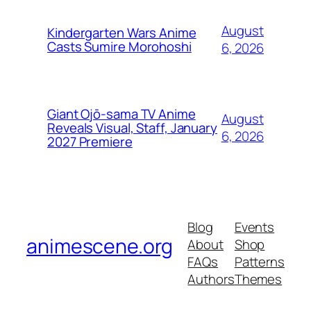
August
Kindergarten Wars Anime
Casts Sumire Morohoshi
6, 2026
Giant Ojō-sama TV Anime
August
Reveals Visual, Staff, January
6, 2026
2027 Premiere
Blog
Events
animescene.org
About
Shop
FAQs
Patterns
Authors
Themes