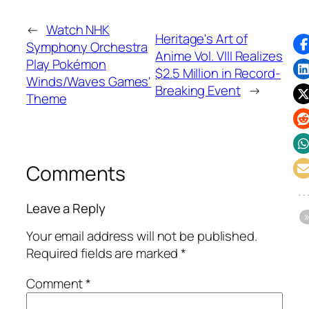
←
Watch NHK
Heritage's Art of
Symphony Orchestra
Anime Vol. VIII Realizes
Play Pokémon
$2.5 Million in Record-
Winds/Waves Games'
Breaking Event
→
Theme
Comments
Leave a Reply
Your email address will not be published.
Required fields are marked
*
Comment
*