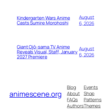
August
Kindergarten Wars Anime
Casts Sumire Morohoshi
6, 2026
Giant Ojō-sama TV Anime
August
Reveals Visual, Staff, January
6, 2026
2027 Premiere
Blog
Events
animescene.org
About
Shop
FAQs
Patterns
Authors
Themes