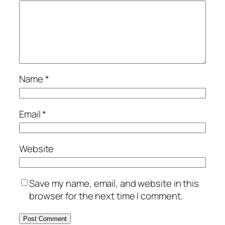
Name
*
Email
*
Website
Save my name, email, and website in this
browser for the next time I comment.