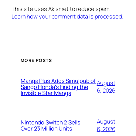
This site uses Akismet to reduce spam.
Learn how your comment data is processed.
MORE POSTS
Manga Plus Adds Simulpub of
August
Sango Honda's Finding the
6, 2026
Invisible Star Manga
August
Nintendo Switch 2 Sells
Over 23 Million Units
6, 2026