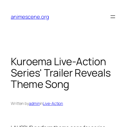
Skip
to
animescene.org
content
Kuroema Live-Action
Series' Trailer Reveals
Theme Song
Written by
admin
in
Live-Action