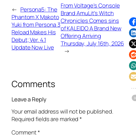
From Voltage's Console
←
Persona5: The
Brand AmuLit's Witch
Phantom X Makoto
Chronicles Comes sins
Yuki from Persona 3
of KALEIDO A Brand New
Reload Makes His
Offering Arriving
Debut; Ver. 4.1
Thursday, July 16th, 2026
Update Now Live
→
Comments
Leave a Reply
Your email address will not be published.
Required fields are marked
*
Comment
*