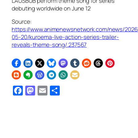
LAUSBUB perform theme song for series
debuting worldwide on June 12
Source:
https://www.animenewsnetwork.com/news/2026
05-20/kuroema-live-action-series-trailer-
reveals-theme-song/.237567
Facebook
Mastodon
Email
Share