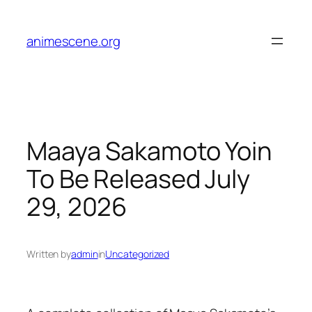
Skip
to
animescene.org
content
Maaya Sakamoto Yoin
To Be Released July
29, 2026
Written by
admin
in
Uncategorized