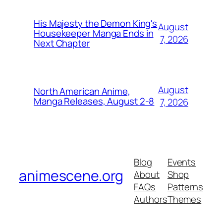
His Majesty the Demon King's
August
Housekeeper Manga Ends in
7, 2026
Next Chapter
August
North American Anime,
Manga Releases, August 2-8
7, 2026
Blog
Events
animescene.org
About
Shop
FAQs
Patterns
Authors
Themes