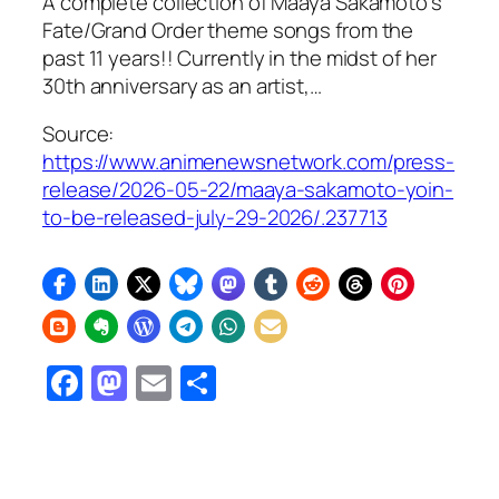
A complete collection of Maaya Sakamoto’s
Fate/Grand Order theme songs from the
past 11 years!! Currently in the midst of her
30th anniversary as an artist,…
Source:
https://www.animenewsnetwork.com/press-
release/2026-05-22/maaya-sakamoto-yoin-
to-be-released-july-29-2026/.237713
Facebook
Mastodon
Email
Share