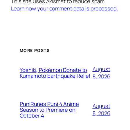
This site uses Akismet to reduce spam.
Learn how your comment data is processed.
MORE POSTS
August
Yoshiki, Pokémon Donate to
Kumamoto Earthquake Relief
8, 2026
PuniRunes Puni 4 Anime
August
Season to Premiere on
8, 2026
October 4