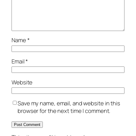
Name
*
Email
*
Website
Save my name, email, and website in this
browser for the next time I comment.