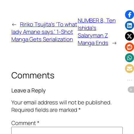
NUMBER 8, Ten
←
Ririko Tsujita's 'To what
Ishida's
lady Amane says.' 1-Shot
Salaryman Z
Manga Gets Serialization
Manga Ends
→
Comments
Leave a Reply
Your email address will not be published.
Required fields are marked
*
Comment
*