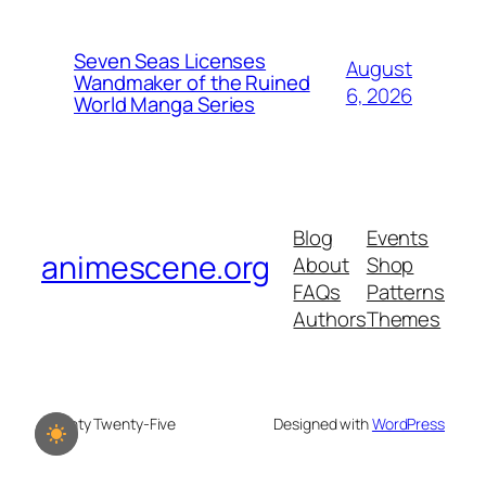
Seven Seas Licenses
August
Wandmaker of the Ruined
6, 2026
World Manga Series
Blog
Events
animescene.org
About
Shop
FAQs
Patterns
Authors
Themes
Twenty Twenty-Five
Designed with
WordPress