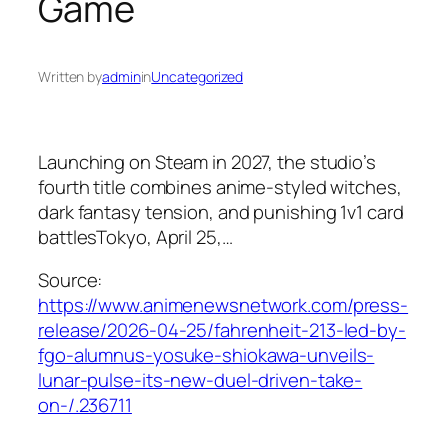
Game
Written by
admin
in
Uncategorized
Launching on Steam in 2027, the studio’s
fourth title combines anime-styled witches,
dark fantasy tension, and punishing 1v1 card
battlesTokyo, April 25,…
Source:
https://www.animenewsnetwork.com/press-
release/2026-04-25/fahrenheit-213-led-by-
fgo-alumnus-yosuke-shiokawa-unveils-
lunar-pulse-its-new-duel-driven-take-
on-/.236711