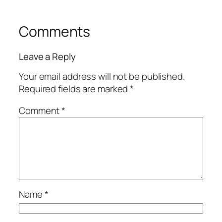
Comments
Leave a Reply
Your email address will not be published.
Required fields are marked
*
Comment
*
Name
*