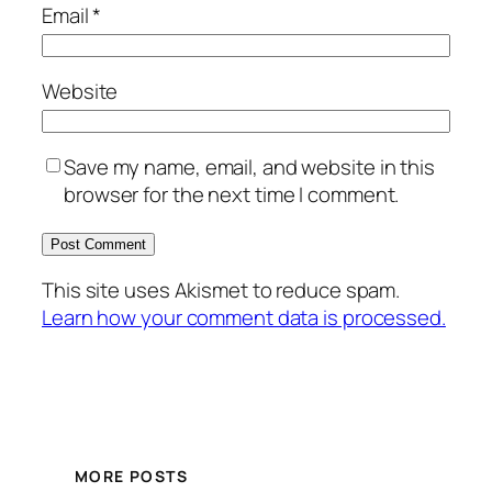
Email
*
Website
Save my name, email, and website in this
browser for the next time I comment.
This site uses Akismet to reduce spam.
Learn how your comment data is processed.
MORE POSTS