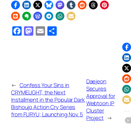
Facebook
Mastodon
Email
Share
Daejeon
←
Confess Your Sins in
Secures
CRYMELIGHT, the Next
Approval for
Installment in the Popular Dark
Webtoon IP
Bishoujo Action Cry Series
Cluster
from FURYU; Launching Nov. 5
Project
→