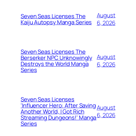
August
Seven Seas Licenses The
Kaiju Autopsy Manga Series
6, 2026
Seven Seas Licenses The
August
Berserker NPC Unknowingly
Destroys the World Manga
6, 2026
Series
Seven Seas Licenses
'Influencer Hero: After Saving
August
Another World, I Got Rich
6, 2026
Streaming Dungeons!' Manga
Series