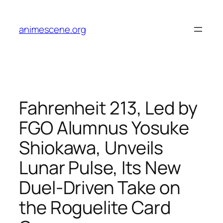
Skip
to
animescene.org
content
Fahrenheit 213, Led by
FGO Alumnus Yosuke
Shiokawa, Unveils
Lunar Pulse, Its New
Duel-Driven Take on
the Roguelite Card