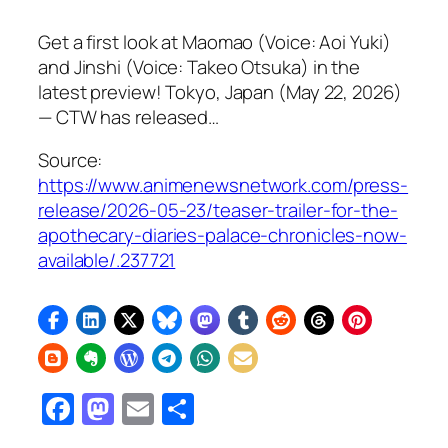
Get a first look at Maomao (Voice: Aoi Yuki)
and Jinshi (Voice: Takeo Otsuka) in the
latest preview! Tokyo, Japan (May 22, 2026)
— CTW has released…
Source:
https://www.animenewsnetwork.com/press-
release/2026-05-23/teaser-trailer-for-the-
apothecary-diaries-palace-chronicles-now-
available/.237721
Facebook
Mastodon
Email
Share