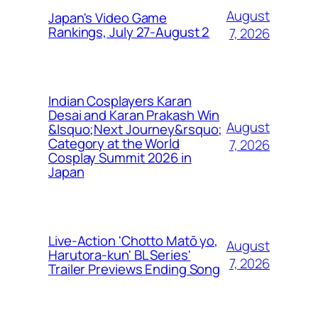
August
Japan's Video Game
Rankings, July 27-August 2
7, 2026
Indian Cosplayers Karan
Desai and Karan Prakash Win
August
&lsquo;Next Journey&rsquo;
Category at the World
7, 2026
Cosplay Summit 2026 in
Japan
Live-Action 'Chotto Matō yo,
August
Harutora-kun' BL Series'
7, 2026
Trailer Previews Ending Song