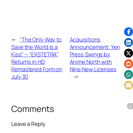
←
“The Only Way to
Acquisitions
Save the World Is a
Announcement: Yen
Kiss” — “EXSTETRA”
Press Swings by
Returns in HD
Anime North with
Remastered Form on
Nine New Licenses
July 30
→
Comments
Leave a Reply