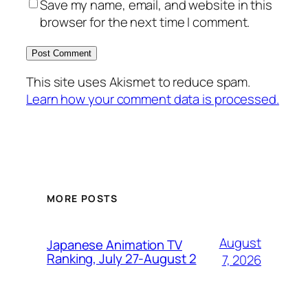
Save my name, email, and website in this
browser for the next time I comment.
This site uses Akismet to reduce spam.
Learn how your comment data is processed.
MORE POSTS
August
Japanese Animation TV
Ranking, July 27-August 2
7, 2026