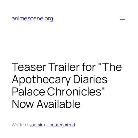
Skip
to
animescene.org
content
Teaser Trailer for "The
Apothecary Diaries
Palace Chronicles"
Now Available
Written by
admin
in
Uncategorized