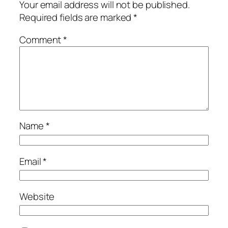
Your email address will not be published.
Required fields are marked
*
Comment
*
Name
*
Email
*
Website