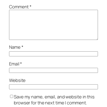
Comment
*
Name
*
Email
*
Website
Save my name, email, and website in this
browser for the next time I comment.