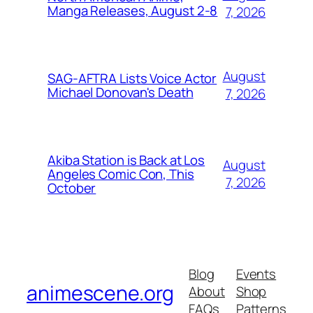
Manga Releases, August 2-8
7, 2026
August
SAG-AFTRA Lists Voice Actor
Michael Donovan's Death
7, 2026
Akiba Station is Back at Los
August
Angeles Comic Con, This
7, 2026
October
Blog
Events
animescene.org
About
Shop
FAQs
Patterns