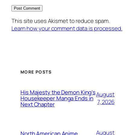
This site uses Akismet to reduce spam.
Learn how your comment data is processed.
MORE POSTS
His Majesty the Demon King's
August
Housekeeper Manga Ends in
7, 2026
Next Chapter
August
North American Anime,