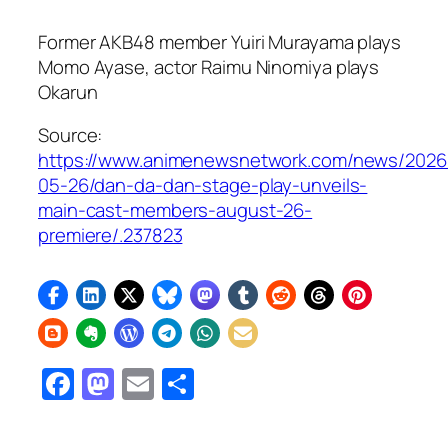
Former AKB48 member Yuiri Murayama plays
Momo Ayase, actor Raimu Ninomiya plays
Okarun
Source:
https://www.animenewsnetwork.com/news/2026
05-26/dan-da-dan-stage-play-unveils-
main-cast-members-august-26-
premiere/.237823
Facebook
Mastodon
Email
Share