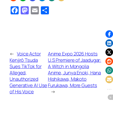
Facebook
Mastodon
Email
Share
←
Voice Actor
Anime Expo 2026 Hosts
Kenjirō Tsuda
U.S Premiere of Jaadugar:
Sues TikTok for
A Witch in Mongolia
Alleged,
Anime, Junya Enoki, Hana
Unauthorized
Hishikawa, Makoto
Generative AI Use
Furukawa, More Guests
of His Voice
→