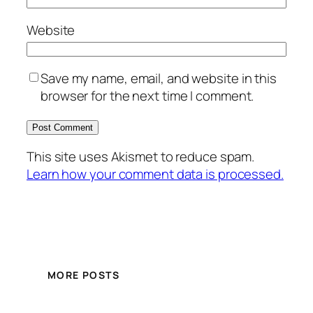
Website
Save my name, email, and website in this
browser for the next time I comment.
This site uses Akismet to reduce spam.
Learn how your comment data is processed.
MORE POSTS