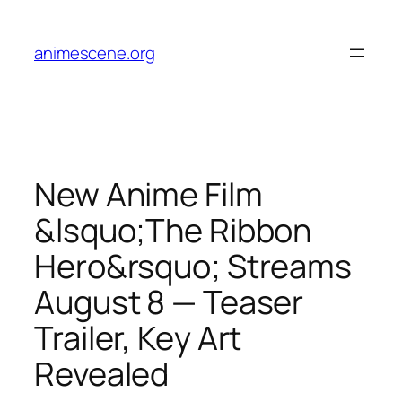
Skip
to
animescene.org
content
New Anime Film
&lsquo;The Ribbon
Hero&rsquo; Streams
August 8 — Teaser
Trailer, Key Art
Revealed