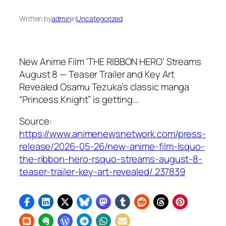
Written by
admin
in
Uncategorized
New Anime Film ‘THE RIBBON HERO’ Streams
August 8 — Teaser Trailer and Key Art
Revealed Osamu Tezuka’s classic manga
“Princess Knight” is getting…
Source:
https://www.animenewsnetwork.com/press-
release/2026-05-26/new-anime-film-lsquo-
the-ribbon-hero-rsquo-streams-august-8-
teaser-trailer-key-art-revealed/.237839