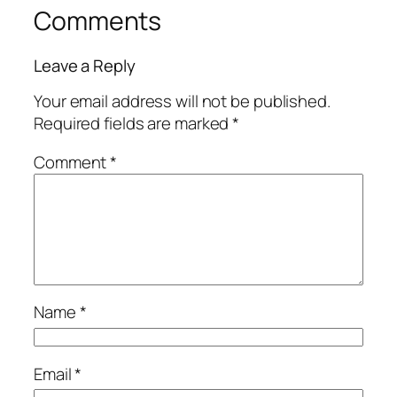
Comments
Leave a Reply
Your email address will not be published.
Required fields are marked
*
Comment
*
Name
*
Email
*