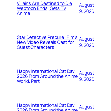
Villains Are Destined to Die
August
Webtoon Ends, Gets TV
9, 2026
Anime
Star Detective Precure! Film's
August
New Video Reveals Cast for
9, 2026
Guest Characters
Happy International Cat Day
August
2026 From Around the Anime
9, 2026
World, Part II
Happy International Cat Day
August
2026 From Around the Anime