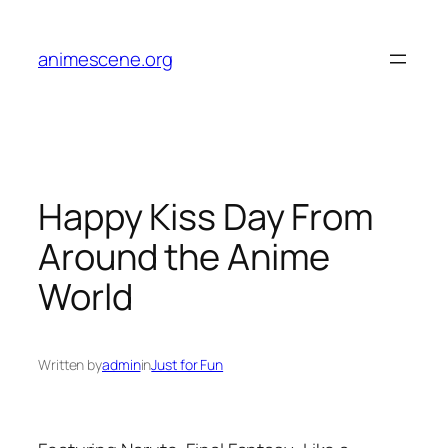
Skip
to
animescene.org
content
Happy Kiss Day From
Around the Anime
World
Written by
admin
in
Just for Fun