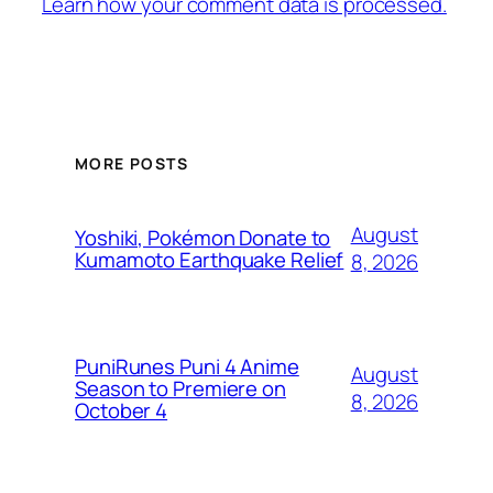
Learn how your comment data is processed.
MORE POSTS
August
Yoshiki, Pokémon Donate to
Kumamoto Earthquake Relief
8, 2026
PuniRunes Puni 4 Anime
August
Season to Premiere on
8, 2026
October 4