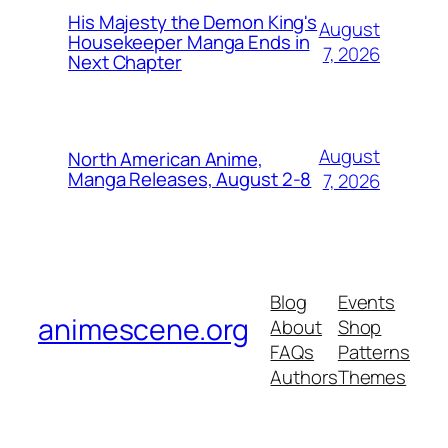
His Majesty the Demon King's
August
Housekeeper Manga Ends in
7, 2026
Next Chapter
August
North American Anime,
Manga Releases, August 2-8
7, 2026
Blog
Events
animescene.org
About
Shop
FAQs
Patterns
Authors
Themes