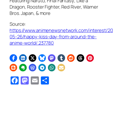
Featuring
Naruto, Final Fantasy
,
Like a
Dragon, Rooster Fighter, Red River
, Warner
Bros. Japan, & more
Source:
https://www.animenewsnetwork.com/interest/2
05-26/happy-kiss-day-from-around-the-
anime-world/.237780
Facebook
Mastodon
Email
Share