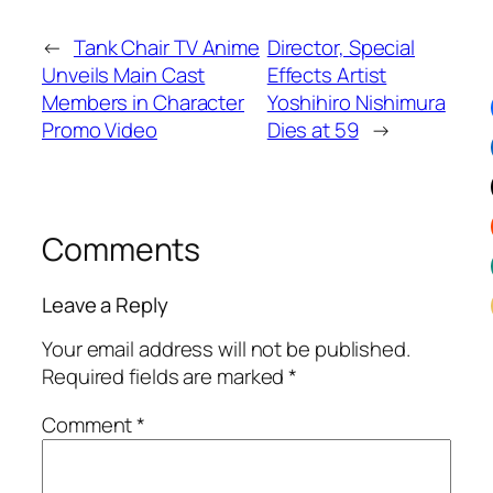
←
Tank Chair TV Anime
Director, Special
Unveils Main Cast
Effects Artist
Members in Character
Yoshihiro Nishimura
Promo Video
Dies at 59
→
Comments
Leave a Reply
Your email address will not be published.
Required fields are marked
*
Comment
*