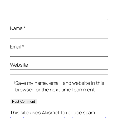
Name
*
Email
*
Website
Save my name, email, and website in this
browser for the next time I comment.
This site uses Akismet to reduce spam.