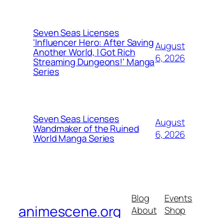
Seven Seas Licenses
'Influencer Hero: After Saving
August
Another World, I Got Rich
6, 2026
Streaming Dungeons!' Manga
Series
Seven Seas Licenses
August
Wandmaker of the Ruined
6, 2026
World Manga Series
Blog
Events
animescene.org
About
Shop