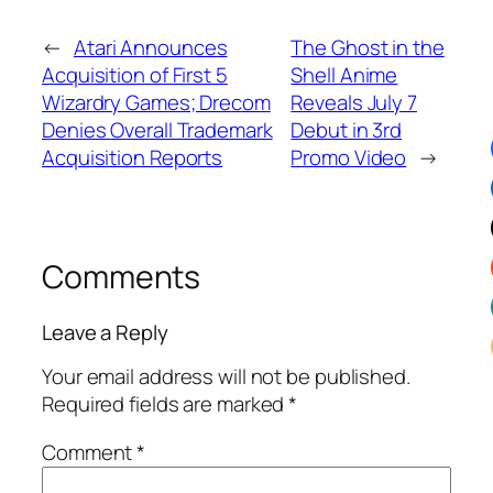
←
Atari Announces
The Ghost in the
Acquisition of First 5
Shell Anime
Wizardry Games; Drecom
Reveals July 7
Denies Overall Trademark
Debut in 3rd
Acquisition Reports
Promo Video
→
Comments
Leave a Reply
Your email address will not be published.
Required fields are marked
*
Comment
*