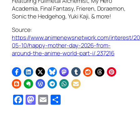
Featuring
Fullmetal Alchemist, My Hero
Academia, Final Fantasy, Frieren, Doraemon,
Sonic the Hedgehog
, Yuki Kaji, & more!
Source:
https://www.animenewsnetwork.com/interest/2
05-10/happy-mother-day-2026-from-
around-the-anime-world-part-i/.237216
Facebook
Mastodon
Email
Share