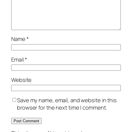
Name
*
Email
*
Website
Save my name, email, and website in this
browser for the next time I comment.