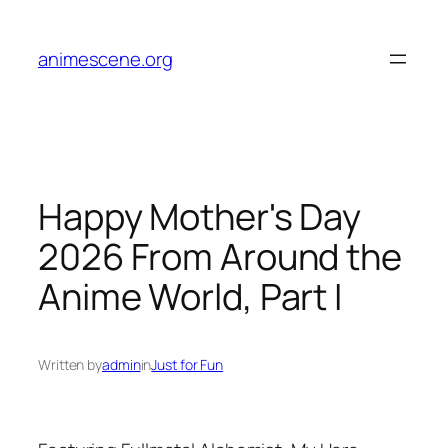
Skip
to
animescene.org
content
Happy Mother's Day
2026 From Around the
Anime World, Part I
Written by
admin
in
Just for Fun