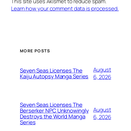
This site uses Akismet to reduce spam.
Learn how your comment data is processed.
MORE POSTS
August
Seven Seas Licenses The
Kaiju Autopsy Manga Series
6, 2026
Seven Seas Licenses The
August
Berserker NPC Unknowingly
Destroys the World Manga
6, 2026
Series