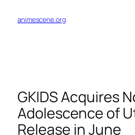
Skip
to
animescene.org
content
GKIDS Acquires No
Adolescence of U
Release in June