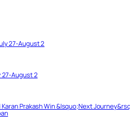
uly 27-August 2
y 27-August 2
d Karan Prakash Win &lsquo;Next Journey&rsq
pan