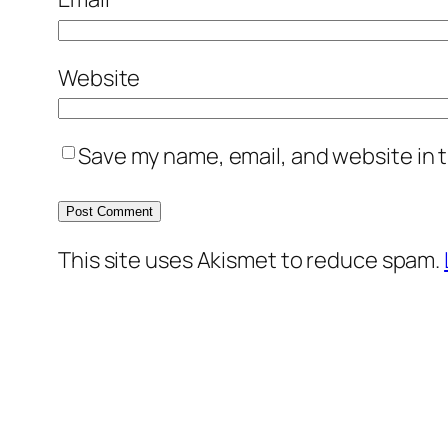
Website
Save my name, email, and website in t
This site uses Akismet to reduce spam.