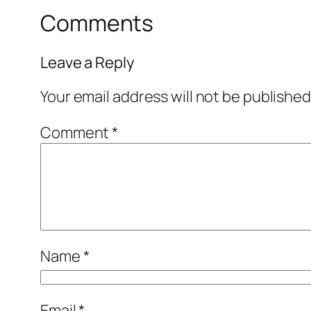
Comments
Leave a Reply
Your email address will not be published
Comment
*
Name
*
Email
*