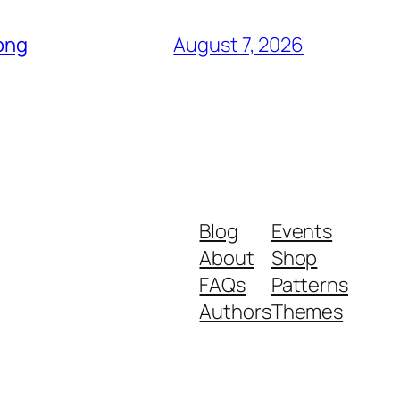
Song
August 7, 2026
Blog
Events
About
Shop
FAQs
Patterns
Authors
Themes