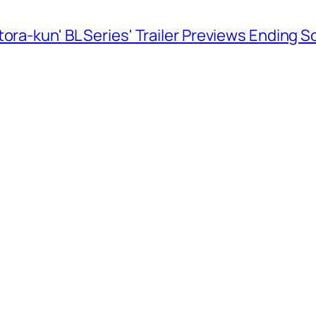
ora-kun' BL Series' Trailer Previews Ending 