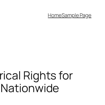
Home
Sample Page
cal Rights for
 Nationwide