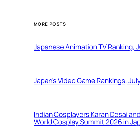
MORE POSTS
Japanese Animation TV Ranking, J
Japan's Video Game Rankings, Jul
Indian Cosplayers Karan Desai an
World Cosplay Summit 2026 in Ja