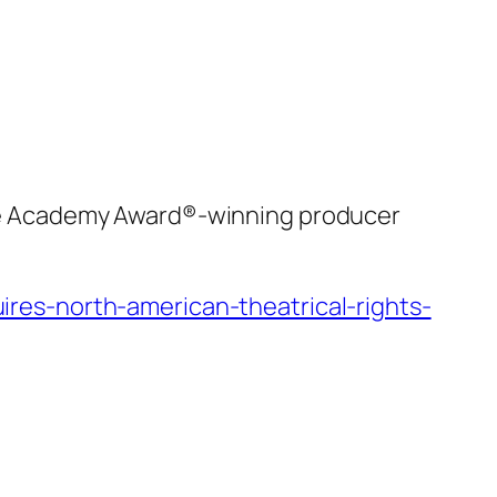
he Academy Award®-winning producer
es-north-american-theatrical-rights-