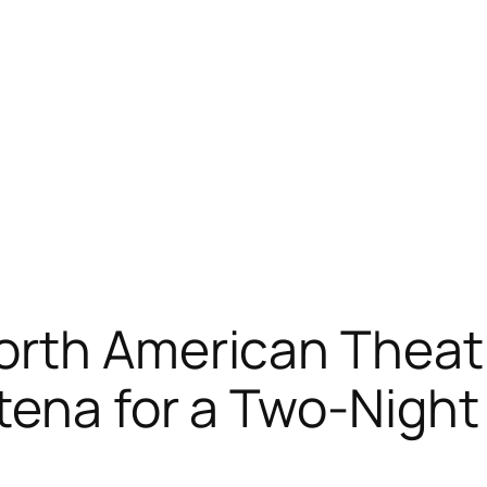
rth American Theatri
tena for a Two-Night