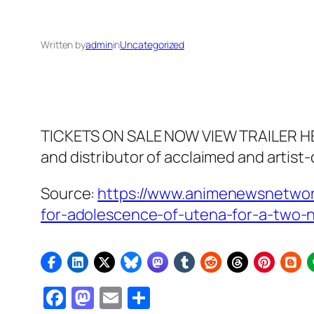
Written by
admin
in
Uncategorized
TICKETS ON SALE NOW VIEW TRAILER HE
and distributor of acclaimed and artist
Source:
https://www.animenewsnetwork
for-adolescence-of-utena-for-a-two-n
Facebook
Mastodon
Email
Share