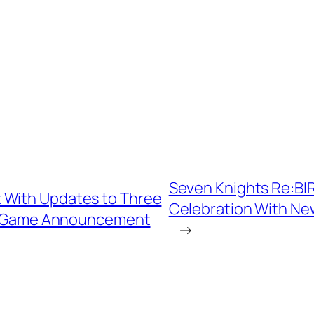
Seven Knights Re:BIR
 With Updates to Three
Celebration With Ne
ew Game Announcement
→