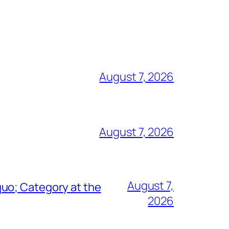
August 7, 2026
August 7, 2026
August 7,
uo; Category at the
2026