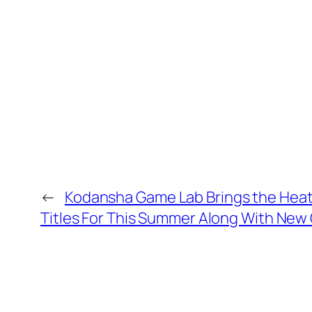
←
Kodansha Game Lab Brings the Heat
Titles For This Summer Along With N