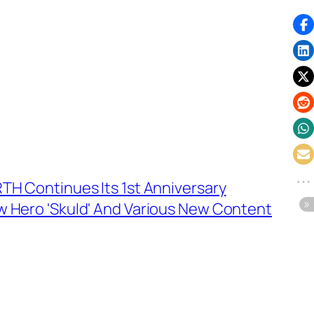
TH Continues Its 1st Anniversary
w Hero 'Skuld' And Various New Content