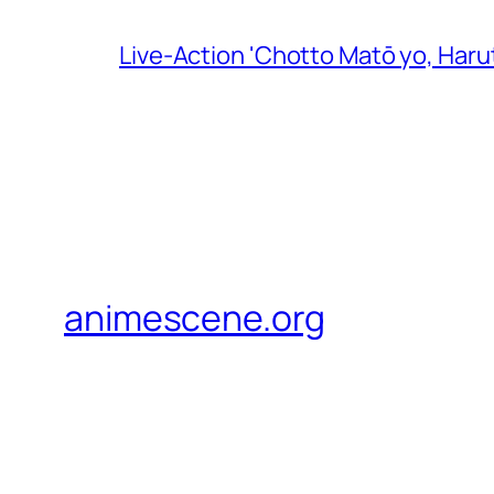
Live-Action 'Chotto Matō yo, Harut
animescene.org