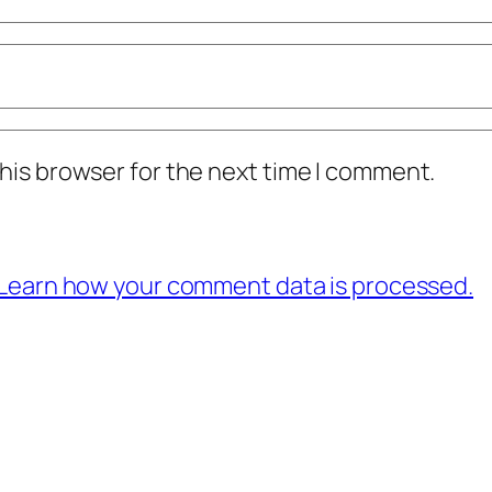
his browser for the next time I comment.
Learn how your comment data is processed.