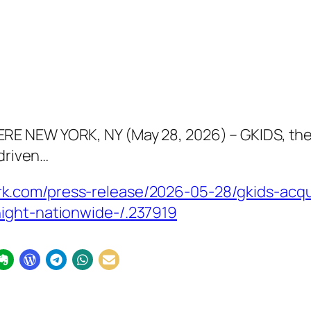
RE NEW YORK, NY (May 28, 2026) – GKIDS, t
-driven…
.com/press-release/2026-05-28/gkids-acquir
ight-nationwide-/.237919