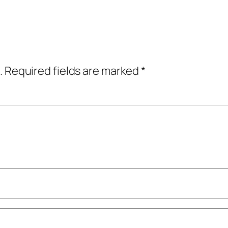
.
Required fields are marked
*