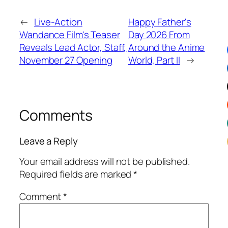
←
Live-Action
Happy Father's
Wandance Film's Teaser
Day 2026 From
Reveals Lead Actor, Staff,
Around the Anime
November 27 Opening
World, Part II
→
Comments
Leave a Reply
Your email address will not be published.
Required fields are marked
*
Comment
*