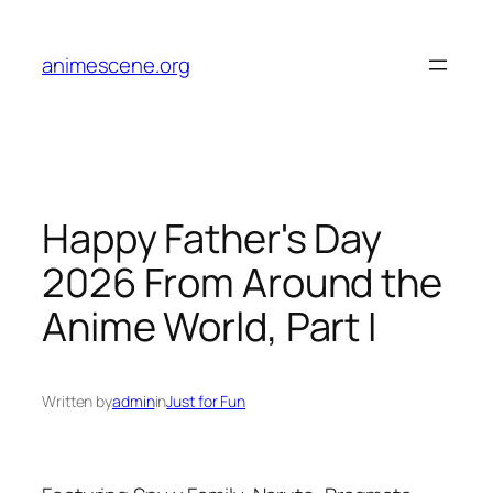
Skip
to
animescene.org
content
Happy Father's Day
2026 From Around the
Anime World, Part I
Written by
admin
in
Just for Fun