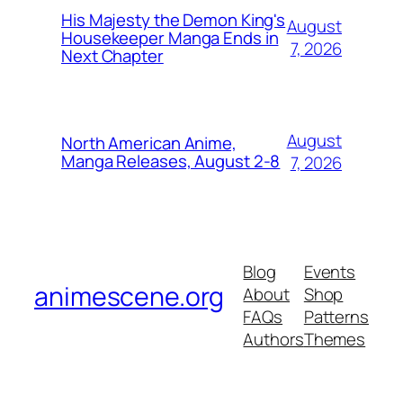
His Majesty the Demon King's
August
Housekeeper Manga Ends in
7, 2026
Next Chapter
August
North American Anime,
Manga Releases, August 2-8
7, 2026
Blog
Events
animescene.org
About
Shop
FAQs
Patterns
Authors
Themes