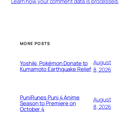
Learn how your comment data is processed.
MORE POSTS
August
Yoshiki, Pokémon Donate to
Kumamoto Earthquake Relief
8, 2026
PuniRunes Puni 4 Anime
August
Season to Premiere on
8, 2026
October 4