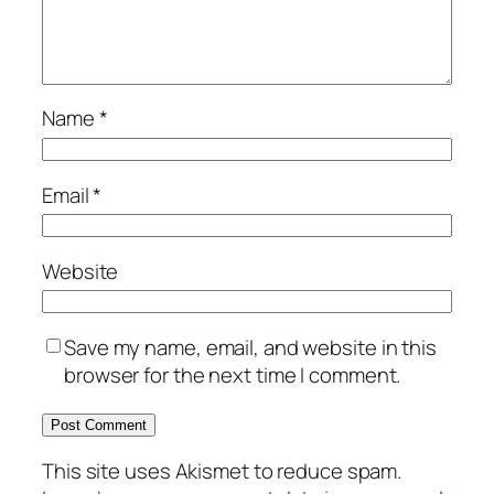
Name
*
Email
*
Website
Save my name, email, and website in this
browser for the next time I comment.
This site uses Akismet to reduce spam.