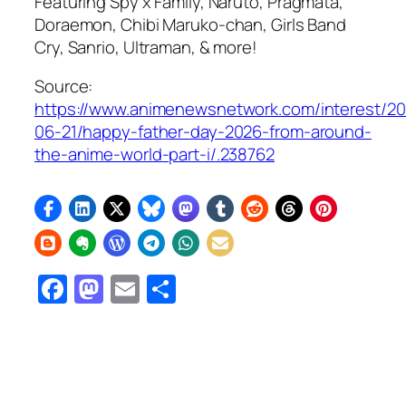
Featuring Spy x Family, Naruto,
Pragmata
,
Doraemon, Chibi Maruko-chan, Girls Band
Cry, Sanrio, Ultraman, & more!
Source:
https://www.animenewsnetwork.com/interest/2
06-21/happy-father-day-2026-from-around-
the-anime-world-part-i/.238762
Facebook
Mastodon
Email
Share