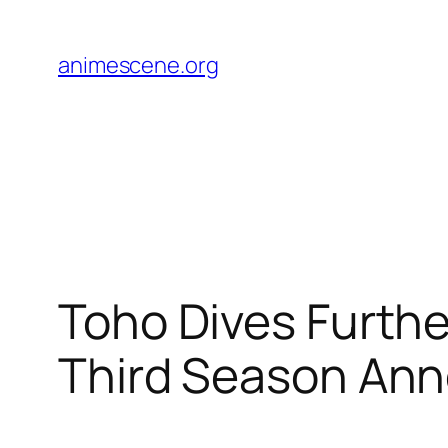
Skip
to
animescene.org
content
Toho Dives Furthe
Third Season An