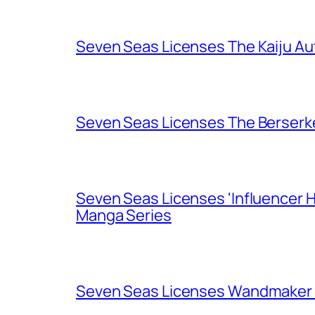
Seven Seas Licenses The Kaiju A
Seven Seas Licenses The Berserk
Seven Seas Licenses 'Influencer H
Manga Series
Seven Seas Licenses Wandmaker o