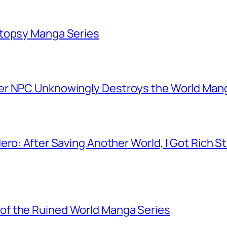
utopsy Manga Series
er NPC Unknowingly Destroys the World Man
ero: After Saving Another World, I Got Rich 
f the Ruined World Manga Series