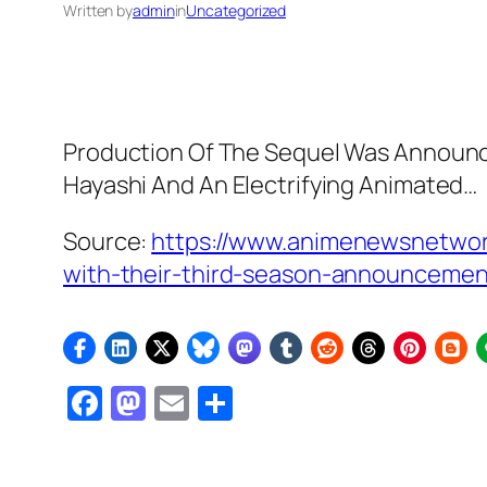
Written by
admin
in
Uncategorized
Production Of The Sequel Was Announced
Hayashi And An Electrifying Animated…
Source:
https://www.animenewsnetwor
with-their-third-season-announcemen
Facebook
Mastodon
Email
Share