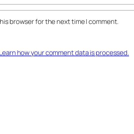
his browser for the next time I comment.
Learn how your comment data is processed.