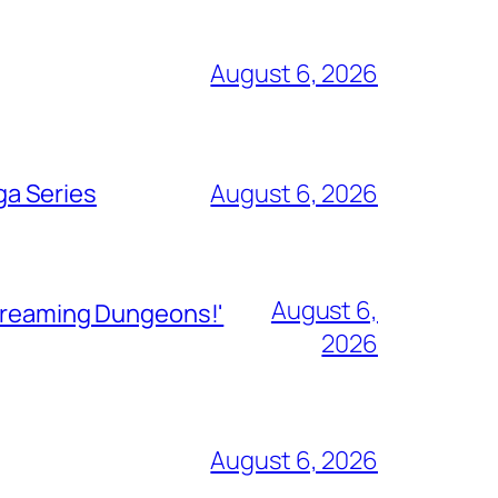
August 6, 2026
ga Series
August 6, 2026
August 6,
Streaming Dungeons!'
2026
August 6, 2026