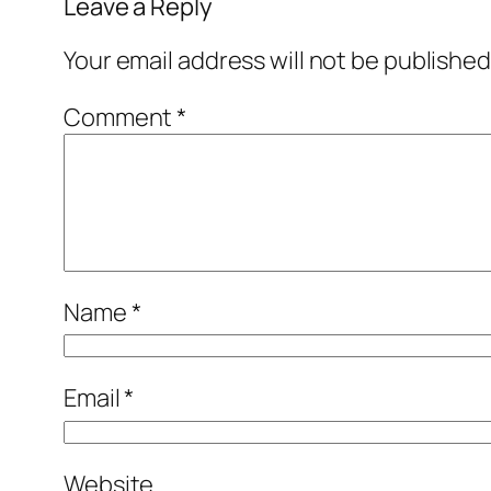
Leave a Reply
Your email address will not be published
Comment
*
Name
*
Email
*
Website