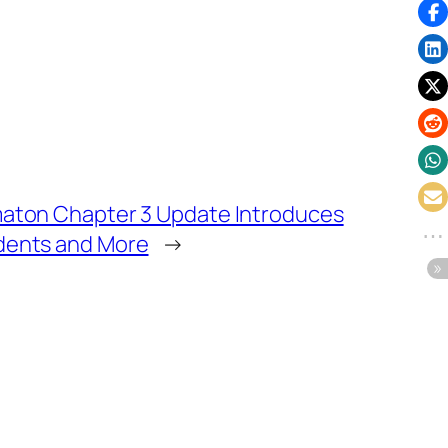
maton Chapter 3 Update Introduces
dents and More
→