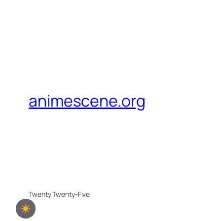
animescene.org
Twenty Twenty-Five