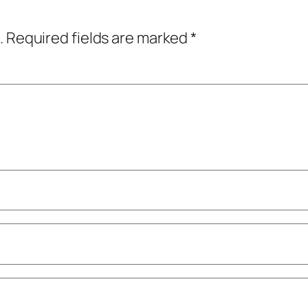
.
Required fields are marked
*