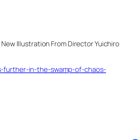
ew Illustration From Director Yuichiro
-further-in-the-swamp-of-chaos-