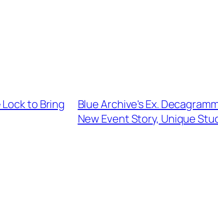
 Lock to Bring
Blue Archive's Ex. Decagram
New Event Story, Unique Stu