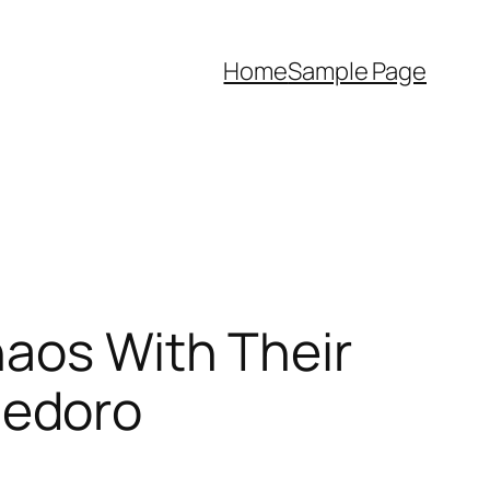
Home
Sample Page
haos With Their
hedoro