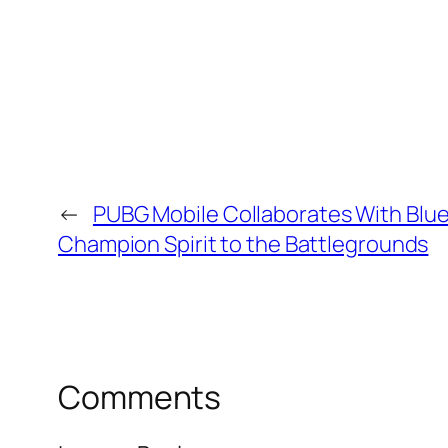
←
PUBG Mobile Collaborates With Blue
Champion Spirit to the Battlegrounds
Comments