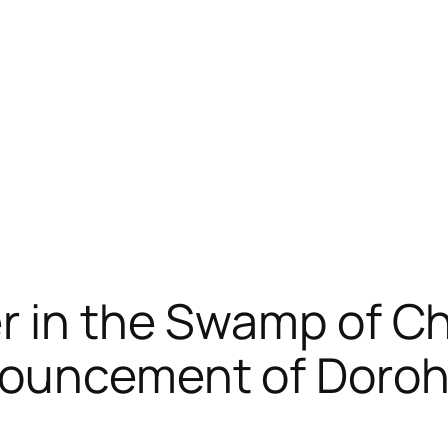
r in the Swamp of C
nouncement of Doro