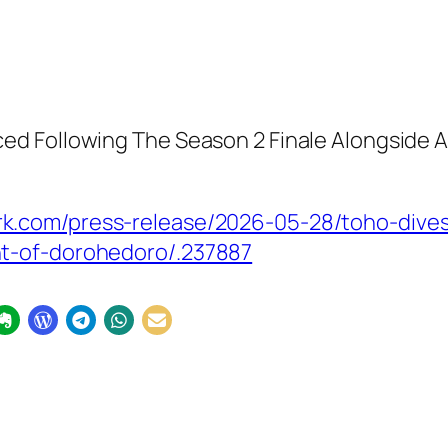
 Following The Season 2 Finale Alongside A N
k.com/press-release/2026-05-28/toho-dives
t-of-dorohedoro/.237887