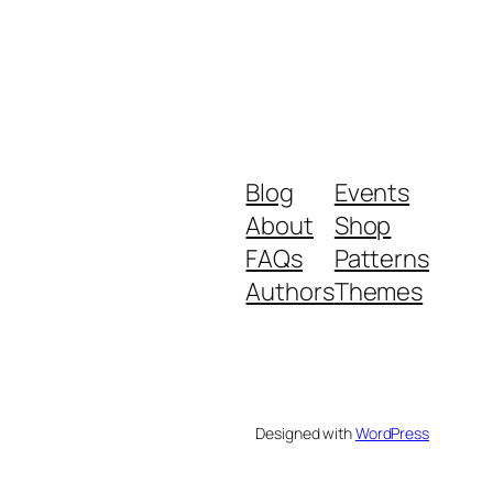
Blog
Events
About
Shop
FAQs
Patterns
Authors
Themes
Designed with
WordPress