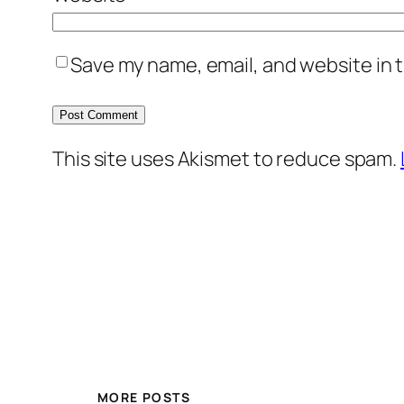
Save my name, email, and website in t
This site uses Akismet to reduce spam.
MORE POSTS