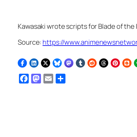
Kawasaki wrote scripts for
Blade of the
Source:
https://www.animenewsnetwork
Facebook
Mastodon
Email
Share