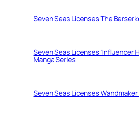
Seven Seas Licenses The Berserk
Seven Seas Licenses 'Influencer H
Manga Series
Seven Seas Licenses Wandmaker o