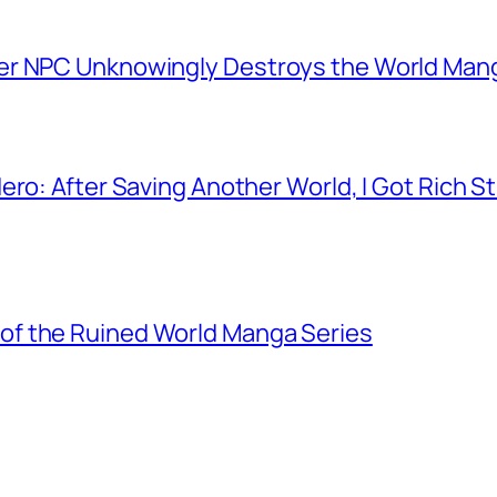
er NPC Unknowingly Destroys the World Man
ero: After Saving Another World, I Got Rich 
f the Ruined World Manga Series