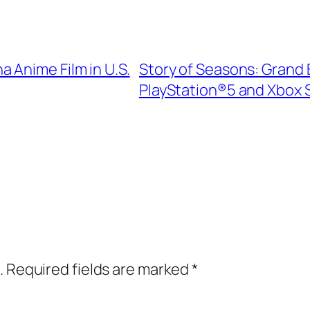
 Anime Film in U.S.
Story of Seasons: Grand 
PlayStation®5 and Xbox S
.
Required fields are marked
*