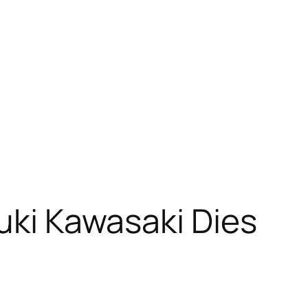
yuki Kawasaki Dies