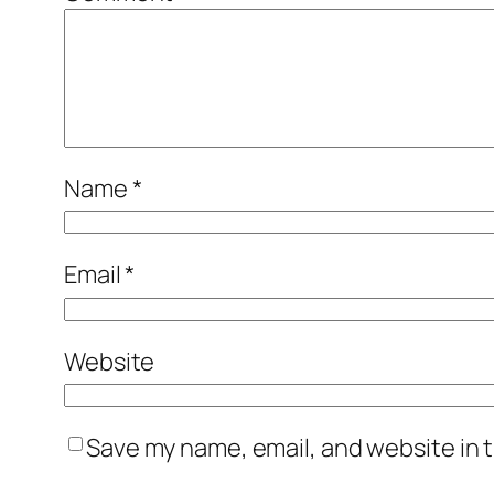
Name
*
Email
*
Website
Save my name, email, and website in t