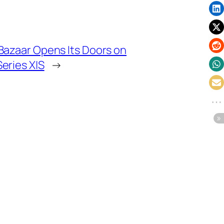
Bazaar Opens Its Doors on
eries X|S
→