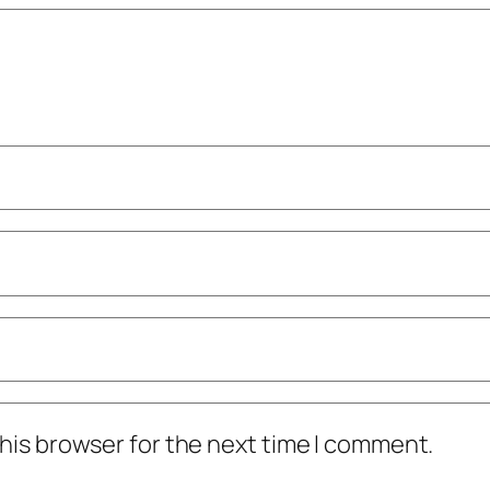
his browser for the next time I comment.