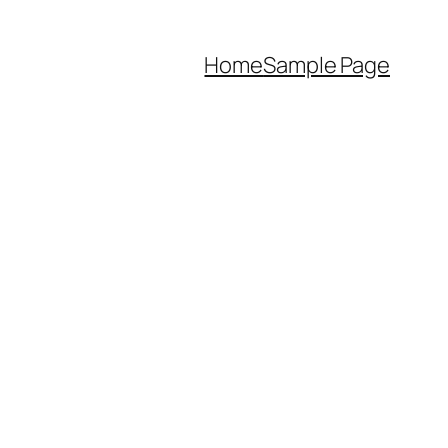
Home
Sample Page