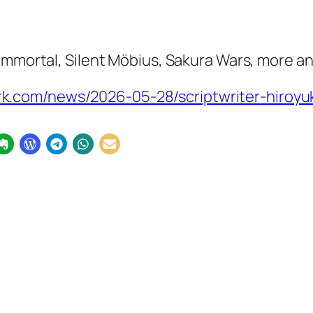
 Immortal
,
Silent Möbius
,
Sakura Wars
, more a
.com/news/2026-05-28/scriptwriter-hiroyuk