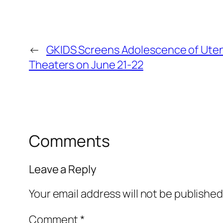
←
GKIDS Screens Adolescence of Utena
Theaters on June 21-22
Comments
Leave a Reply
Your email address will not be published
Comment
*