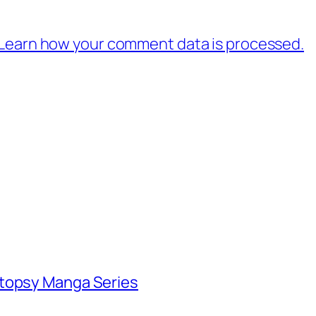
Learn how your comment data is processed.
utopsy Manga Series