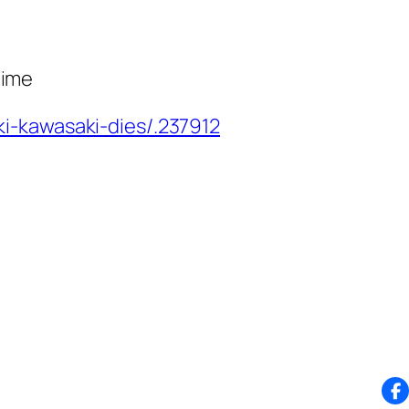
nime
i-kawasaki-dies/.237912