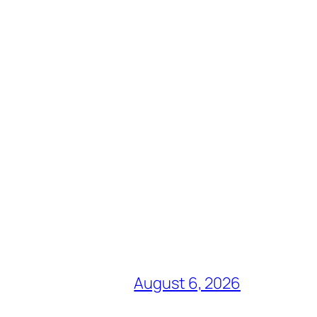
August 6, 2026