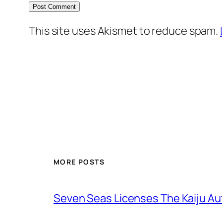
This site uses Akismet to reduce spam.
MORE POSTS
Seven Seas Licenses The Kaiju A