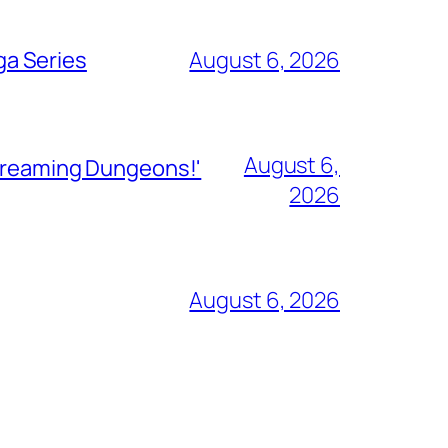
ga Series
August 6, 2026
August 6,
Streaming Dungeons!'
2026
August 6, 2026