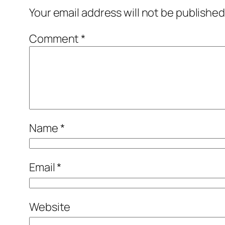
Your email address will not be published
Comment
*
Name
*
Email
*
Website