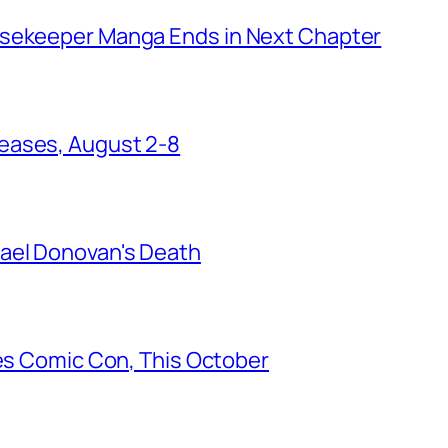
usekeeper Manga Ends in Next Chapter
eases, August 2-8
ael Donovan's Death
les Comic Con, This October