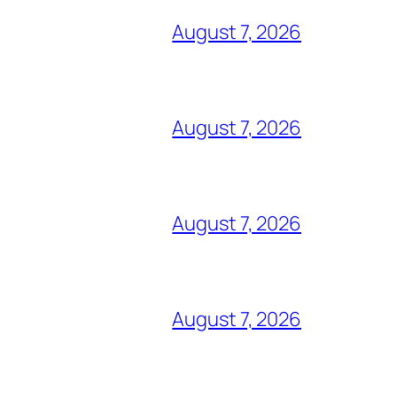
August 7, 2026
August 7, 2026
August 7, 2026
August 7, 2026