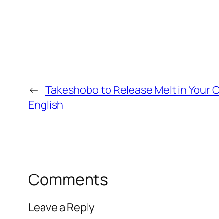
←
Takeshobo to Release Melt in Your Co
English
Comments
Leave a Reply