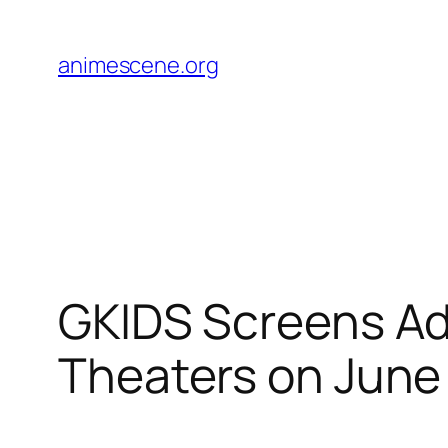
Skip
to
animescene.org
content
GKIDS Screens Ado
Theaters on June