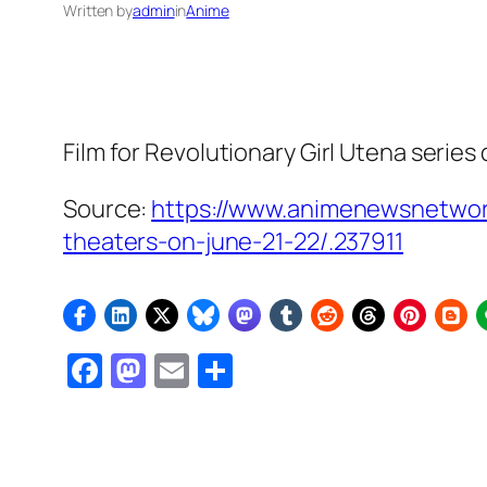
Written by
admin
in
Anime
Film for
Revolutionary Girl Utena
series 
Source:
https://www.animenewsnetwor
theaters-on-june-21-22/.237911
Facebook
Mastodon
Email
Share