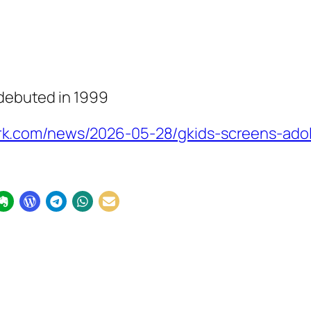
debuted in 1999
k.com/news/2026-05-28/gkids-screens-adole