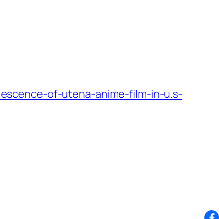
scence-of-utena-anime-film-in-u.s-