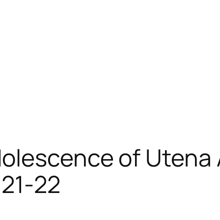
lescence of Utena A
 21-22