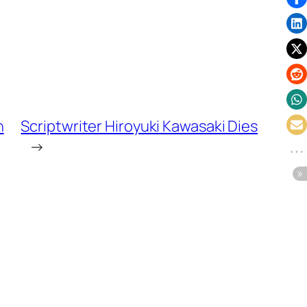
n
Scriptwriter Hiroyuki Kawasaki Dies
→