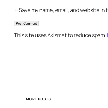
Save my name, email, and website in t
This site uses Akismet to reduce spam.
MORE POSTS