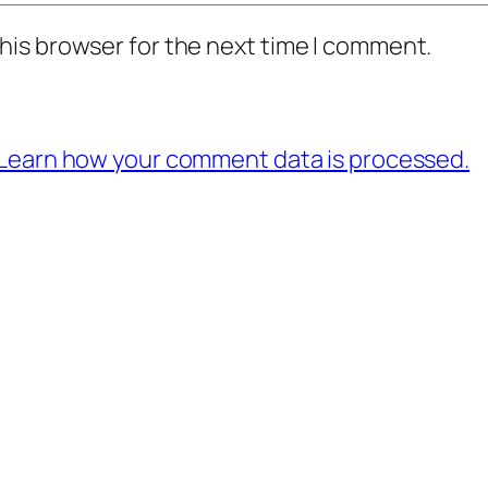
his browser for the next time I comment.
Learn how your comment data is processed.