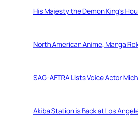
His Majesty the Demon King's Ho
North American Anime, Manga Rel
SAG-AFTRA Lists Voice Actor Mich
Akiba Station is Back at Los Ange