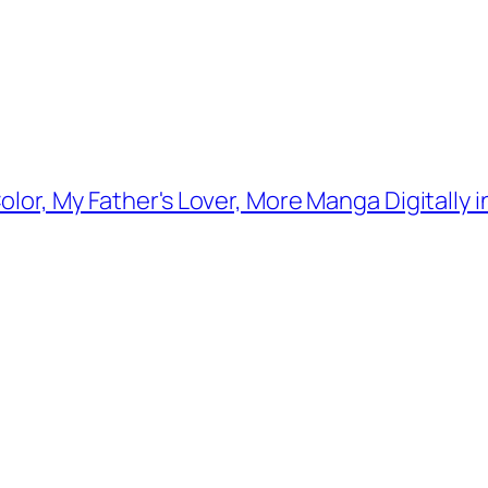
lor, My Father's Lover, More Manga Digitally i