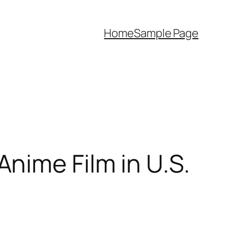
Home
Sample Page
nime Film in U.S.