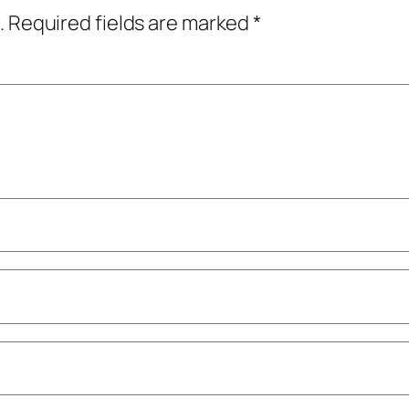
.
Required fields are marked
*