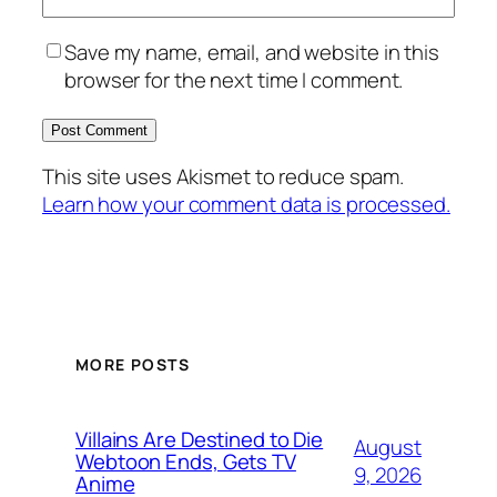
Save my name, email, and website in this
browser for the next time I comment.
This site uses Akismet to reduce spam.
Learn how your comment data is processed.
MORE POSTS
Villains Are Destined to Die
August
Webtoon Ends, Gets TV
9, 2026
Anime