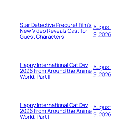
Star Detective Precure! Film's
August
New Video Reveals Cast for
9, 2026
Guest Characters
Happy International Cat Day
August
2026 From Around the Anime
9, 2026
World, Part II
Happy International Cat Day
August
2026 From Around the Anime
9, 2026
World, Part I