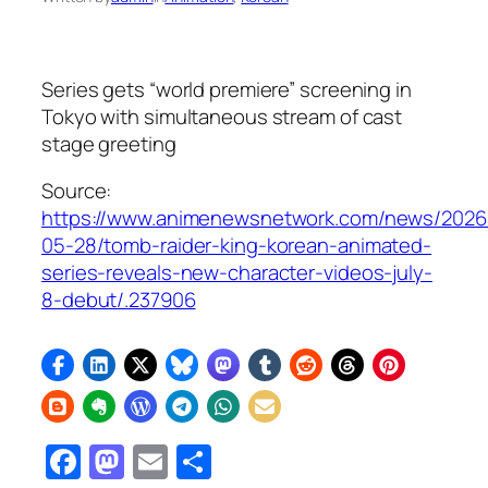
Series gets “world premiere” screening in
Tokyo with simultaneous stream of cast
stage greeting
Source:
https://www.animenewsnetwork.com/news/2026
05-28/tomb-raider-king-korean-animated-
series-reveals-new-character-videos-july-
8-debut/.237906
Facebook
Mastodon
Email
Share