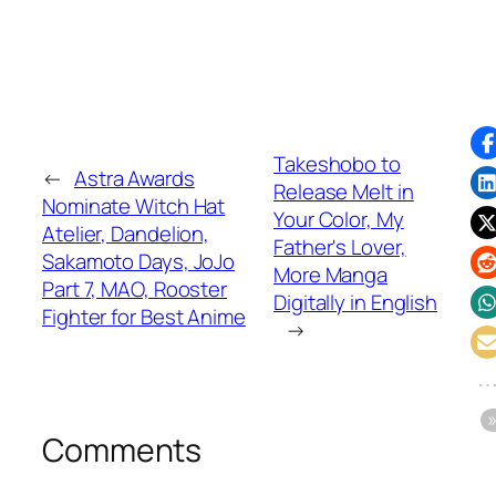
Takeshobo to
←
Astra Awards
Release Melt in
Nominate Witch Hat
Your Color, My
Atelier, Dandelion,
Father's Lover,
Sakamoto Days, JoJo
More Manga
Part 7, MAO, Rooster
Digitally in English
Fighter for Best Anime
→
Comments