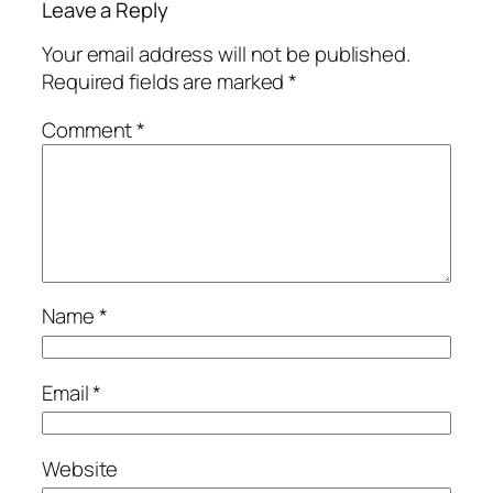
Leave a Reply
Your email address will not be published.
Required fields are marked
*
Comment
*
Name
*
Email
*
Website