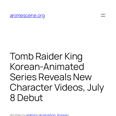
Skip
to
animescene.org
content
Tomb Raider King
Korean-Animated
Series Reveals New
Character Videos, July
8 Debut
Written by
admin
in
Animation
, 
Korean