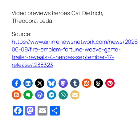
Video previews heroes Cai, Dietrich,
Theodora, Leda
Source:
https://www.animenewsnetwork.com/news/2026
06-09/fire-emblem-fortune-weave-game-
trailer-reveals-4-heroes-september-17-
release/.238323
Facebook
Mastodon
Email
Share