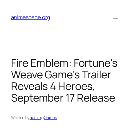
Skip
to
animescene.org
content
Fire Emblem: Fortune's
Weave Game's Trailer
Reveals 4 Heroes,
September 17 Release
Written by
admin
in
Games