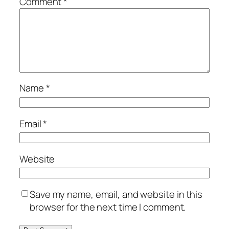
Comment
*
Name
*
Email
*
Website
Save my name, email, and website in this
browser for the next time I comment.