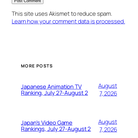
This site uses Akismet to reduce spam.
Learn how your comment data is processed.
MORE POSTS
August
Japanese Animation TV
Ranking, July 27-August 2
7, 2026
August
Japan's Video Game
Rankings, July 27-August 2
7, 2026