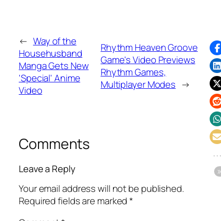
←
Way of the
Rhythm Heaven Groove
Househusband
Game's Video Previews
Manga Gets New
Rhythm Games,
'Special' Anime
Multiplayer Modes
→
Video
Comments
Leave a Reply
Your email address will not be published.
Required fields are marked
*