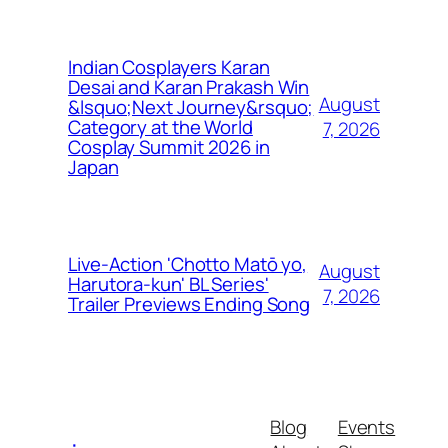
Indian Cosplayers Karan
Desai and Karan Prakash Win
August
&lsquo;Next Journey&rsquo;
Category at the World
7, 2026
Cosplay Summit 2026 in
Japan
Live-Action 'Chotto Matō yo,
August
Harutora-kun' BL Series'
7, 2026
Trailer Previews Ending Song
Blog
Events