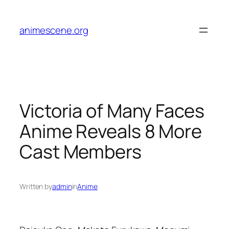
Skip
to
animescene.org
content
Victoria of Many Faces
Anime Reveals 8 More
Cast Members
Written by
admin
in
Anime