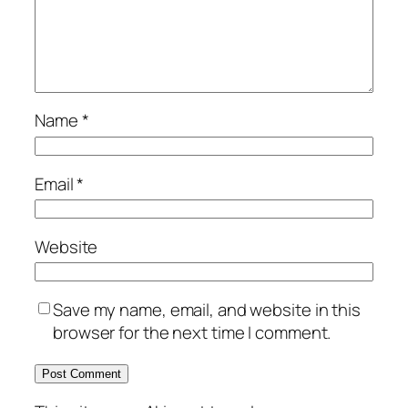
Name
*
Email
*
Website
Save my name, email, and website in this
browser for the next time I comment.