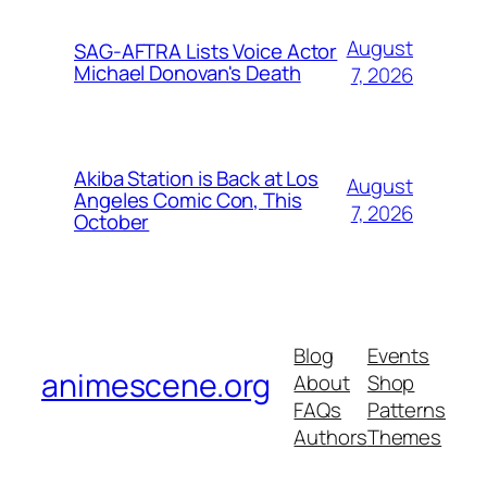
August
SAG-AFTRA Lists Voice Actor
Michael Donovan's Death
7, 2026
Akiba Station is Back at Los
August
Angeles Comic Con, This
7, 2026
October
Blog
Events
animescene.org
About
Shop
FAQs
Patterns
Authors
Themes