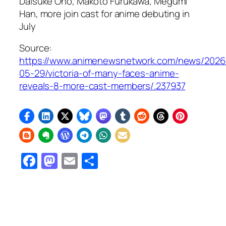
Daisuke Ono, Makoto Furukawa, Megumi
Han, more join cast for anime debuting in
July
Source:
https://www.animenewsnetwork.com/news/2026
05-29/victoria-of-many-faces-anime-
reveals-8-more-cast-members/.237937
Facebook
Mastodon
Email
Share