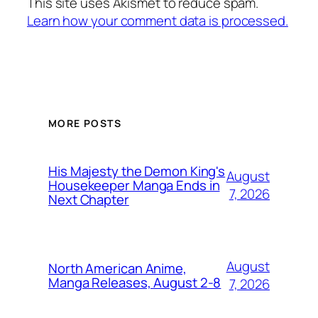
This site uses Akismet to reduce spam.
Learn how your comment data is processed.
MORE POSTS
His Majesty the Demon King's
August
Housekeeper Manga Ends in
7, 2026
Next Chapter
August
North American Anime,
Manga Releases, August 2-8
7, 2026