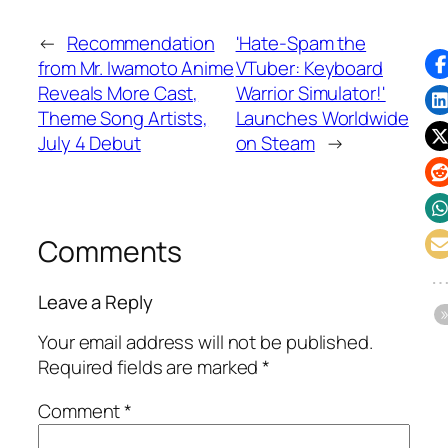
←
Recommendation
'Hate-Spam the
from Mr. Iwamoto Anime
VTuber: Keyboard
Reveals More Cast,
Warrior Simulator!'
Theme Song Artists,
Launches Worldwide
July 4 Debut
on Steam
→
Comments
Leave a Reply
Your email address will not be published.
Required fields are marked
*
Comment
*