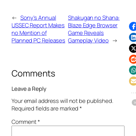
←
Sony's Annual
Shakugan no Shana:
USSEC Report Makes
Blaze Edge Browser
no Mention of
Game Reveals
Planned PC Releases
Gameplay Video
→
Comments
Leave a Reply
Your email address will not be published.
Required fields are marked
*
Comment
*