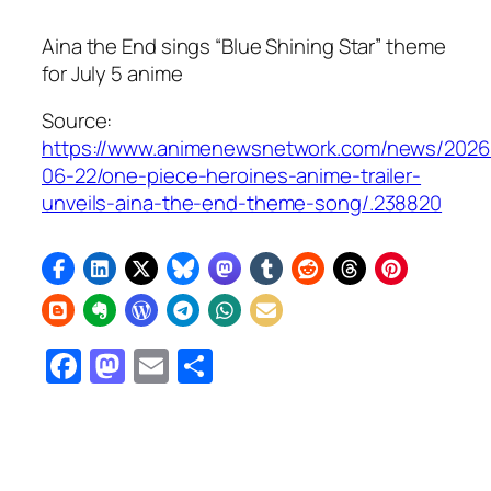
Aina the End sings “Blue Shining Star” theme
for July 5 anime
Source:
https://www.animenewsnetwork.com/news/2026
06-22/one-piece-heroines-anime-trailer-
unveils-aina-the-end-theme-song/.238820
Facebook
Mastodon
Email
Share