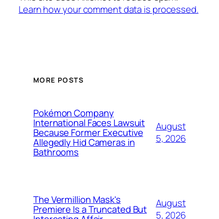
Learn how your comment data is processed.
MORE POSTS
Pokémon Company
International Faces Lawsuit
August
Because Former Executive
5, 2026
Allegedly Hid Cameras in
Bathrooms
The Vermillion Mask's
August
Premiere Is a Truncated But
5, 2026