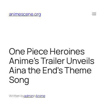
Skip
to
animescene.org
content
One Piece Heroines
Anime's Trailer Unveils
Aina the End's Theme
Song
Written by
admin
in
Anime