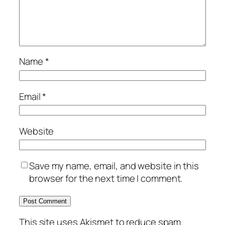
Name
*
Email
*
Website
Save my name, email, and website in this
browser for the next time I comment.
This site uses Akismet to reduce spam.