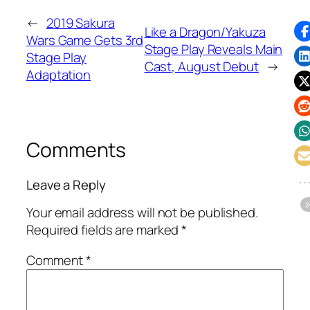
←
2019 Sakura
Like a Dragon/Yakuza
Wars Game Gets 3rd
Stage Play Reveals Main
Stage Play
Cast, August Debut
→
Adaptation
Comments
Leave a Reply
Your email address will not be published.
Required fields are marked
*
Comment
*