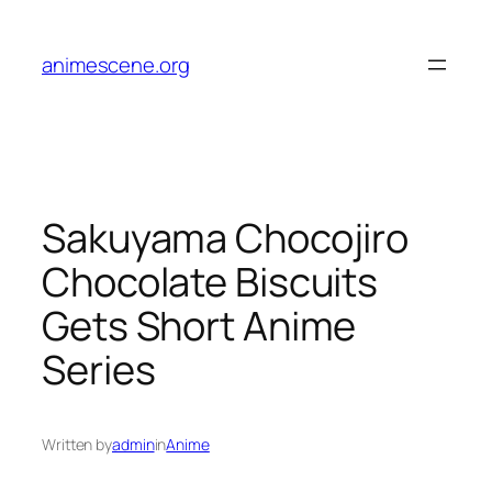
Skip
to
animescene.org
content
Sakuyama Chocojiro
Chocolate Biscuits
Gets Short Anime
Series
Written by
admin
in
Anime