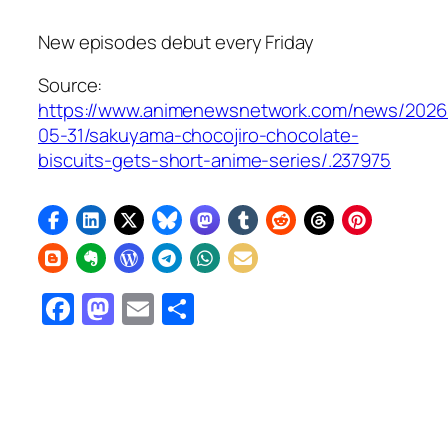
New episodes debut every Friday
Source:
https://www.animenewsnetwork.com/news/2026
05-31/sakuyama-chocojiro-chocolate-
biscuits-gets-short-anime-series/.237975
Facebook
Mastodon
Email
Share