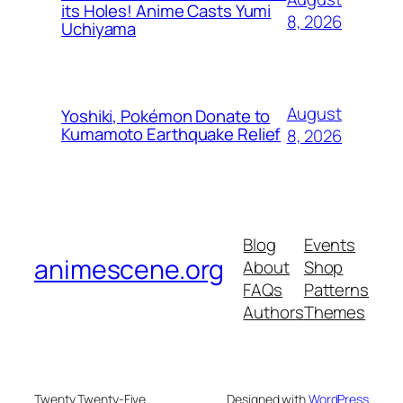
its Holes! Anime Casts Yumi
8, 2026
Uchiyama
August
Yoshiki, Pokémon Donate to
Kumamoto Earthquake Relief
8, 2026
Blog
Events
animescene.org
About
Shop
FAQs
Patterns
Authors
Themes
Twenty Twenty-Five
Designed with
WordPress