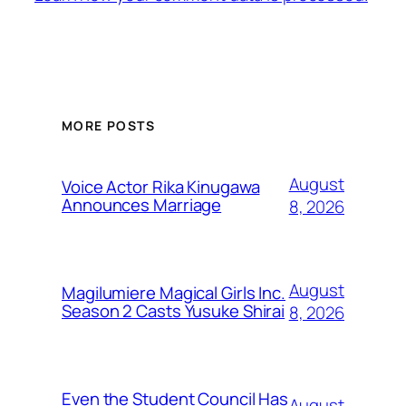
MORE POSTS
August
Voice Actor Rika Kinugawa
Announces Marriage
8, 2026
August
Magilumiere Magical Girls Inc.
Season 2 Casts Yusuke Shirai
8, 2026
Even the Student Council Has
August