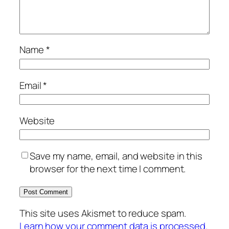
Name
*
Email
*
Website
Save my name, email, and website in this
browser for the next time I comment.
This site uses Akismet to reduce spam.
Learn how your comment data is processed.